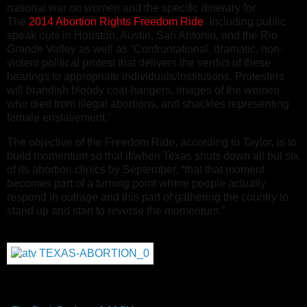
national war on women and the specific itinerary for
The
2014 Abortion Rights Freedom Ride
. Including public
speak outs in Houston, Austin, San Antonio, and the Rio
Grande Valley as well as “Confrontational, dramatic, non-
violent political protest that delivers the verdict of these
hearings to appropriate individuals/institutions. Protesters
will brandish bloody coat-hangers, images of the women
who died from illegal abortions, and shackles representing
female enslavement.”
The objective of the Freedom Ride, according to Taylor, is to
build momentum so that if/when Texas shuts down all but six
of its abortion clinics by September, “that that moment
becomes part of a turning point where people actually
respond in outrage and this part of gathering the country to
stand up and start to reverse the momentum.”