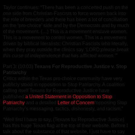
Taylor continues: “There has been a concerted push on the
one side from Christian-Fascists to force women back into
the role of breeders and there has been a lot of conciliation
on the ‘pro-choice’ side and by the Democrats and by much
of the movement. (…) This is a movement enslave women.
This is a movement to control women. This is a movement
driven by biblical literalists; Christian Fascists who literally,
when they pray outside the clinics say ‘LORD:
please break
this curse of independence that has afflicted women.
’”
Part 3: (10:03)
Texans For Reproductive Justice v. Stop
Patriarchy
Critics within the Texas pro-choice community have very
publicly stood in opposition to Stop Patriarchy. A coalition
calling itself Texans for Reproductive Justice have
published
a United Statement in Opposition to Stop
Patriarchy
and a detailed
Letter of Concern
“opposing Stop
Patriarchy’s messaging, tactics, dishonesty, and racism.”
“Well first I have to say, (Texans for Reproductive Justice)
has this huge Texas flag at the top of their website. Before I
talk about the substance of that website, I just have to say