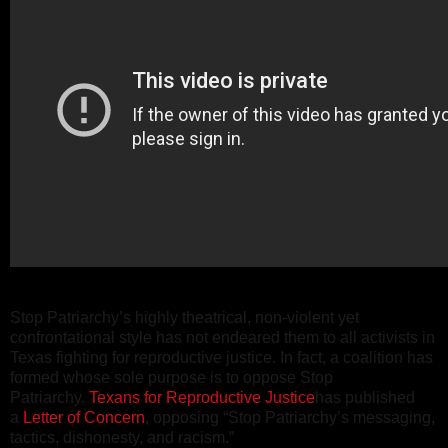
Stop Patriarchy’s highly theatrical, non-violent yet
confrontational style has not endeared them to all activists in
Texas fighting for reproductive justice. In fact, a coalition has
formed whose sole purpose is to oppose Stop
Patriarchy.
Texans for Reproductive Justice
has published
a
Letter of Concern
, opposing “Stop Patriarchy’s messaging,
tactics, dishonesty, and racism.”