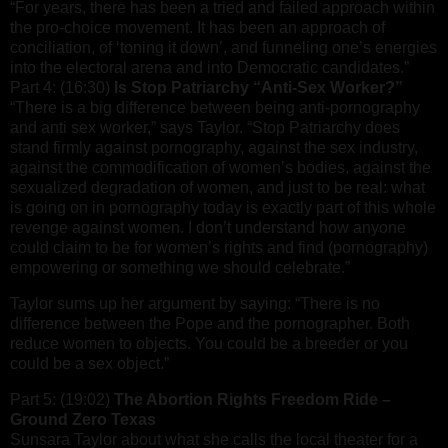
“For years, there has been a tried and failed approach within
the pro-choice movement. It has been an approach of
conciliation, of ‘toning it down’, and funneling one’s energies
into the electoral arena and into Democratic candidates.”
Part 4: (16:30)
Is Stop Patriarchy “Anti-Sex Worker?”
“There is a big difference between being anti-pornography
and anti sex worker,” says Taylor. “Stop Patriarchy does
stand firmly against pornography, against the sex industry,
against the commodification of women’s bodies, against the
sexualized degradation of women, and just to be real: what
is going on in pornography today is exactly part of this whole
revenge against women. I don’t understand how anyone
could claim to be for women’s rights and find (pornography)
empowering or something we should celebrate.”
Taylor sums up her argument by saying: “There is no
difference between the Pope and the pornographer. Both
reduce women to objects. You could be a breeder or you
could be a sex object.”
Part 5: (19:02)
The Abortion Rights Freedom Ride –
Ground Zero Texas
Sunsara Taylor about what she calls the local theater for a