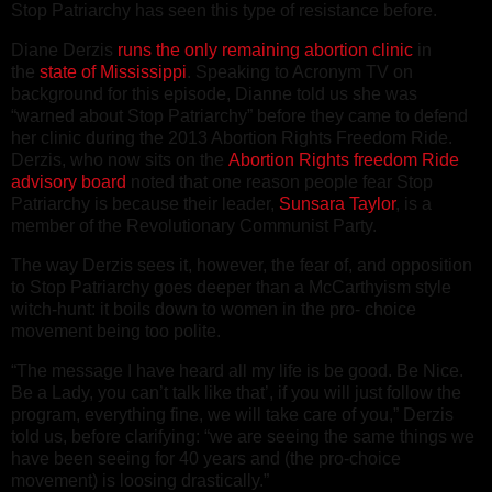
Stop Patriarchy has seen this type of resistance before.
Diane Derzis
runs the only remaining abortion clinic
in
the
state of Mississippi
. Speaking to Acronym TV on
background for this episode, Dianne told us she was
“warned about Stop Patriarchy” before they came to defend
her clinic during the 2013 Abortion Rights Freedom Ride.
Derzis, who now sits on the
Abortion Rights freedom Ride
advisory board
noted that one reason people fear Stop
Patriarchy is because their leader,
Sunsara Taylor
, is a
member of the Revolutionary Communist Party.
The way Derzis sees it, however, the fear of, and opposition
to Stop Patriarchy goes deeper than a McCarthyism style
witch-hunt: it boils down to women in the pro- choice
movement being too polite.
“The message I have heard all my life is be good. Be Nice.
Be a Lady, you can’t talk like that’, if you will just follow the
program, everything fine, we will take care of you,” Derzis
told us, before clarifying: “we are seeing the same things we
have been seeing for 40 years and (the pro-choice
movement) is loosing drastically.”