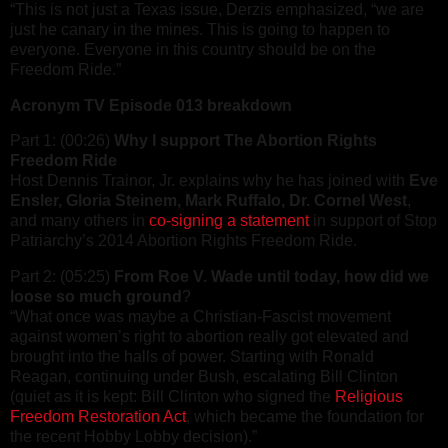
“This is not just a Texas issue, Derzis emphasized, “we are
just he canary in the mines. This is going to happen to
everyone. Everyone in this country should be on the
Freedom Ride.”
Acronym TV Episode 013 breakdown
Part 1: (00:26)
Why I support The Abortion Rights
Freedom Ride
Host Dennis Trainor, Jr. explains why he has joined with
Eve
Ensler, Gloria Steinem, Mark Ruffalo, Dr. Cornel West
,
and many others in
co-signing a statement
in support of Stop
Patriarchy’s 2014 Abortion Rights Freedom Ride.
Part 2: (05:25)
From Roe V. Wade until today, how did we
loose so much ground
?
“What once was maybe a Christian-Fascist movement
against women’s right to abortion really got elevated and
brought into the halls of power. Starting with Ronald
Reagan, continuing under Bush, escalating Bill Clinton
(quiet as it is kept: Bill Clinton who signed the
Religious
Freedom Restoration Act
, which became the foundation for
the recent Hobby Lobby decision).”