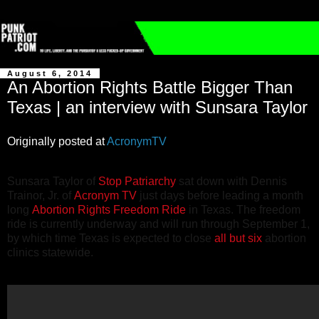
August 6, 2014
An Abortion Rights Battle Bigger Than
Texas | an interview with Sunsara Taylor
Originally posted at
AcronymTV
Sunsara Taylor of
Stop Patriarchy
sat down with Dennis
Trainor, Jr. of
Acronym TV
just days before leading a month
long
Abortion Rights Freedom Ride
in Texas. The freedom
ride is currently underway and will run through September 1,
by which time Texas is expected to close
all but six
abortion
clinics statewide.