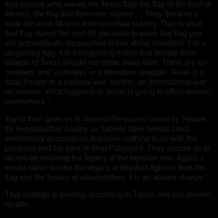
that anyone who waves the Texas flag; the flag of the theft of
Mexico, the flag that flew over slavery … They became a
state because Mexico tried to outlaw slavery. That is what
that flag stands for! And (if) you want to wave that flag you
are automatically disqualified to talk about liberation. It is a
disgusting flag. It is a disgusting notion that people from
outside of Texas should not come down here. There are no
‘insiders’ and ‘outsiders’ in a liberation struggle. Texas is a
local theater in a national war- frankly- an international war
on women. What happens in Texas is going to affect women
everywhere.”
Taylor then goes on to dismiss the issues raised by Texans
for Reproductive Justice as “tabloid style rumors (and)
emotionally accusations that have nothing to do with the
positions and the past of Stop Patriarchy. They accuse us of
racism for invoking the legacy of the freedom ride. Again, I
would rather invoke the legacy of freedom fighters than the
flag and the legacy of slaveholders. It is an absurd charge.”
That strategy is loosing, according to Taylor, and has proven
deadly.