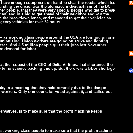
 have enough equipment on hand to clear the roads, which led
nding the crisis, was the atomized individualiism of the DC
ther people, that they were very special people who get to break
man) and in a bid to get ahead of their neighbor and win the
s in the breakdown lanes, and managed to get their vehicles so
gency vehicles for over 24 hours.
sm-- as working class people around the USA are forming unions
unionizing. Union workers are going on strike and fighting
ses. And 4.5 million people quit their jobs last November
the demand for labor.
t the request of the CEO of Delta Airlines, that shortened the
e to no science backing this up. But there was a labor shortage
ts, in a meeting that they held remotely due to the danger
 workers. Only one councilor voted against it, and called out
servatives, is to make sure that the profit machine keeps
t working class people to make sure that the profit machine