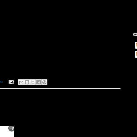
RS
t: