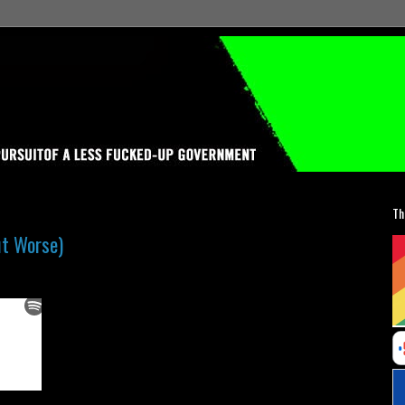
Th
ut Worse)