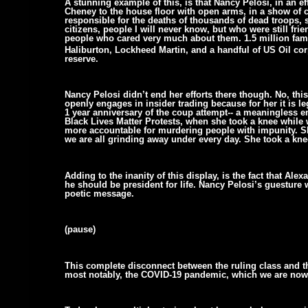
A stunning example of this, is that Nancy Pelosi, in an ef
Cheney to the house floor with open arms, in a show of 
responsible for the deaths of thousands of dead troops, 
citizens, people I will never know, but who were still fri
people who cared very much about them. 1.5 million famil
Haliburton, Lockheed Martin, and a handful of US Oil cor
reserve.
Nancy Pelosi didn’t end her efforts there though. No, th
openly engages in insider trading because for her it is le
1 year anniversary of the coup attempt-- a meaningless em
Black Lives Matter Protests, when she took a knee while 
more accountable for murdering people with impunity. Sh
we are all grinding away under every day. She took a kne
Adding to the inanity of this display, is the fact that Al
he should be president for life. Nancy Pelosi’s guesture 
poetic message.
(pause)
This complete disconnect between the ruling class and the 
most notably, the COVID-19 pandemic, which we are now s