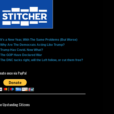
It's a New Year, With The Same Problems (But Worse)
Why Are The Democrats Acting Like Trump?
Trump Has Covid. Now What?
The GOP Have Declared War
The DNC tacks right, will the Left follow, or cut them free?
nate once via PayPal
ne Upstanding Citizens