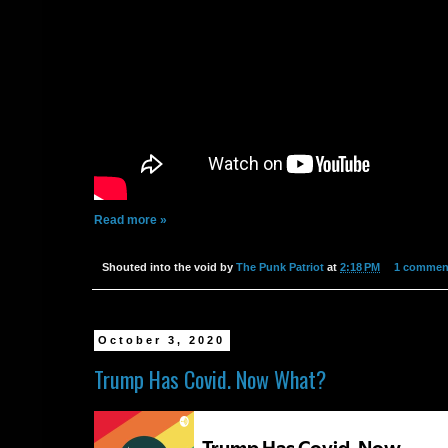
Read more »
Shouted into the void by
The Punk Patriot
at
2:18 PM
1 commen
October 3, 2020
Trump Has Covid. Now What?