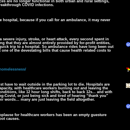
es are no longer functional in both urban and rural settings,
breakthrough COVID infections.
he hospital, because if you call for an ambulance, it may never
a severe injury, stroke, or heart attack, every second spent in
 that they are almost entirely provided by for-profit entities,
quick trip to a hospital. So ambulance rides have long been out
 one of the devestating bills that cause health related costs to
-homelessness/
st have to wait outside in the parking lot to die. Hospitals are
city, with healthcare workers burning out and leaving the
nditions, like 12 hour long shifts, back to back 12s... and with
g-Covid, or just being sick and tired of hearing “thank you”
eir words… many are just leaving the field altogether.
 applause for healthcare workers has been an empty guesture
oot causes.