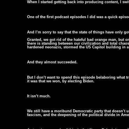
When I started getting back into producing content, I s
One of the first podcast episodes I did was a quick epis
And I’m sorry to say that the state of things have only go
Granted, we got rid of the hateful bad orange man, but on
there is standing between our civilization and total cha
hardened neonazis, stormed the US Capitol building in an
And they almost succeeded.
But I don’t want to spend this episode belaboring what t
it was that we won, by electing Biden.
It isn’t much.
We still have a moribund Democratic party that doesn’t un
fascism, and the deepening of the political divide in Ame