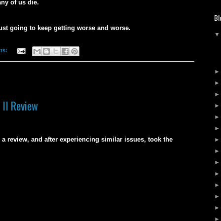
ny of us die.
Bl
ust going to keep getting worse and worse.
ts:
 II Review
a review, and after experiencing similar issues, took the