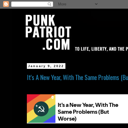
January 9, 2022
It's A New Year, With The Same Problems (B