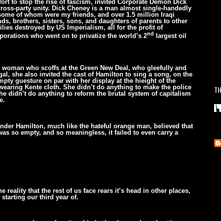
fort to stop the rise of fascism, invited Corporate Demon Dick
cross-party unity. Dick Cheney is a man almost single-handedly
some of whom were my friends, and over 1.5 million Iraqi
ends, brothers, sisters, sons, and daughters of parents to other
ies destroyed by US Imperialism, all for the profit of
nd
porations who went on to privatize the world’s 2
largest oil
is woman who scoffs at the Green New Deal, who gleefully and
gal, she also invited the cast of Hamilton to sing a song, on the
pty guesture on par with her display at the hieight of the
wearing Kente cloth. She didn’t do anything to make the police
TH
e didn’t do anything to reform the brutal system of capitalism
e.
exander Hamilton, much like the hateful orange man, believed that
was so empty, and so meaningless, it failed to even carry a
reality that the rest of us face rears it’s head in other places,
tarting our third year of.