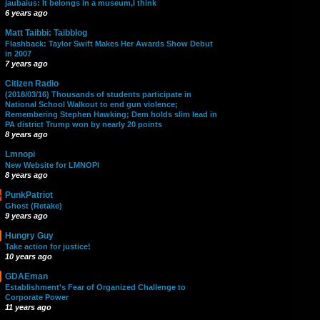
jaubaius: It belongs in a museum,I think
6 years ago
Matt Taibbi: Taibblog
Flashback: Taylor Swift Makes Her Awards Show Debut
in 2007
7 years ago
Citizen Radio
(2018/03/16) Thousands of students participate in
National School Walkout to end gun violence;
Remembering Stephen Hawking; Dem holds slim lead in
PA district Trump won by nearly 20 points
8 years ago
Lmnopi
New Website for LMNOPI
8 years ago
PunkPatriot
Ghost (Retake)
9 years ago
Hungry Guy
Take action for justice!
10 years ago
GDAEman
Establishment's Fear of Organized Challenge to
Corporate Power
11 years ago