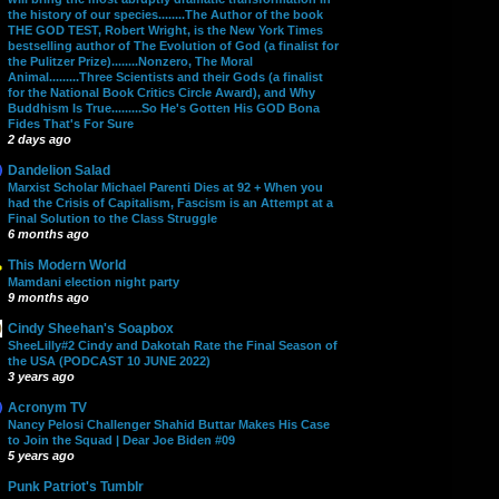
the history of our species........The Author of the book
THE GOD TEST, Robert Wright, is the New York Times
bestselling author of The Evolution of God (a finalist for
the Pulitzer Prize)........Nonzero, The Moral
Animal.........Three Scientists and their Gods (a finalist
for the National Book Critics Circle Award), and Why
Buddhism Is True.........So He's Gotten His GOD Bona
Fides That's For Sure
2 days ago
Dandelion Salad
Marxist Scholar Michael Parenti Dies at 92 + When you
had the Crisis of Capitalism, Fascism is an Attempt at a
Final Solution to the Class Struggle
6 months ago
This Modern World
Mamdani election night party
9 months ago
Cindy Sheehan's Soapbox
SheeLilly#2 Cindy and Dakotah Rate the Final Season of
the USA (PODCAST 10 JUNE 2022)
3 years ago
Acronym TV
Nancy Pelosi Challenger Shahid Buttar Makes His Case
to Join the Squad | Dear Joe Biden #09
5 years ago
Punk Patriot's Tumblr