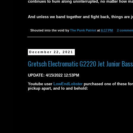
continues to hum along uninterrupted, no matter how ma
And unless we band together and fight back, things are j
Shouted into the void by
The Punk Patriot
at
6:17 PM
2 commen
December 22, 2021
Gretsch Electromatic G2220 Jet Junior Bass
UPDATE: 4/15/2022 12:53PM
Youtube user
LowEndLobster
purchased one of these for 
pickup apart, and lo and behold: