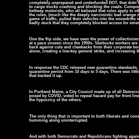
completely unprepared and underfunded DOT, that didn’t
to cargo trucks crashing and blocking the roads. Compou
beltway motorists, who all believed that rules apply to o
the rules, (much like the deeply narcissistic bad orange 
game of traffic, pulled their vehicles into the snowdrift
badly stuck that they completely blocked access for emer
One the flip side, we have seen the power of collectivi
at a pace unseen since the 1950s. Starbucks workers are 
back against cuts and clawbacks from their corporate bos
alone, creating a low-key general strike, and increasing 
In response the CDC released new quarantine standards, a
quarantine period from 10 days to 5 days. There was littl
that backed it up.
In Portland Maine, a City Council made up of all Democra
posed by COVID, voted to repeal hazard pay for front line
the hypocricy of the others.
The only thing that is important to both liberals and con
humming along uninterrupted.
And with both Democrats and Republicans fighting agains