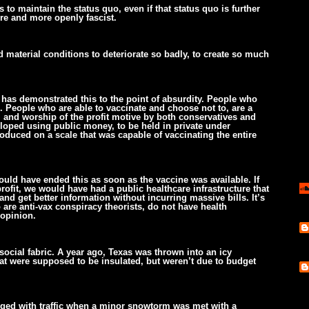
 to maintain the status quo, even if that status quo is further
ore and more openly fascist.
d material conditions to deteriorate so badly, to create so much
 has demonstrated this to the point of absurdity. People who
 People who are able to vaccinate and choose not to, are a
, and worship of the profit motive by both conservatives and
loped using public money, to be held in private under
roduced on a scale that was capable of vaccinating the entire
ould have ended this as soon as the vaccine was available. If
ofit, we would have had a public healthcare infrastructure that
nd get better information without incurring massive bills. It’s
 are anti-vax conspiracy theorists, do not have health
 opinion.
social fabric. A year ago, Texas was thrown into an icy
t were supposed to be insulated, but weren’t due to budget
ged with traffic when a minor snowtorm was met with a