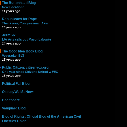
The Buttonhead Blog
New Location!
11 years ago
Republicans for Rape
Thank you, Congressman Akin
13 years ago
JermSix
L/A Arts calls out Mayor Labonte
14 years ago
The Good Idea Book Blog
Vegetarian BLT
15 years ago
Public Citizen: citizenvox.org
One year since Citizens United v. FEC
15 years ago
Political Fail Blog
OccupyWallSt News
Healthcare
Vanguard Blog
Blog of Rights: Official Blog of the American Civil
Liberties Union