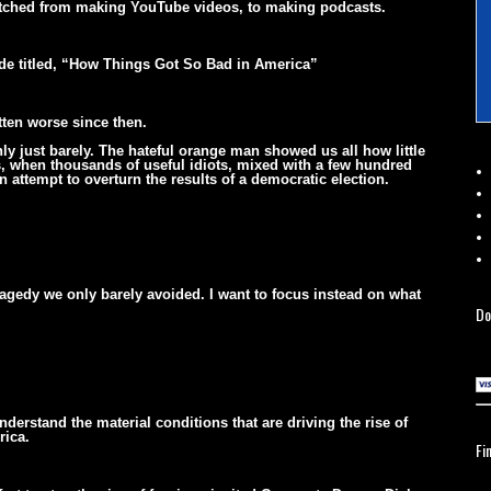
witched from making YouTube videos, to making podcasts.
ode titled, “How Things Got So Bad in America”
tten worse since then.
ly just barely. The hateful orange man showed us all how little
os, when thousands of useful idiots, mixed with a few hundred
 attempt to overturn the results of a democratic election.
ragedy we only barely avoided. I want to focus instead on what
Do
derstand the material conditions that are driving the rise of
rica.
Fi