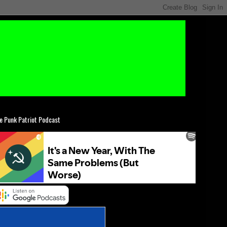
e Punk Patriot Podcast