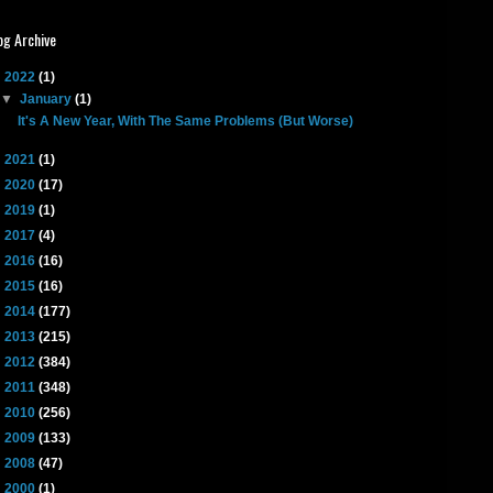
og Archive
▼
2022
(1)
▼
January
(1)
It's A New Year, With The Same Problems (But Worse)
►
2021
(1)
►
2020
(17)
►
2019
(1)
►
2017
(4)
►
2016
(16)
►
2015
(16)
►
2014
(177)
►
2013
(215)
►
2012
(384)
►
2011
(348)
►
2010
(256)
►
2009
(133)
►
2008
(47)
►
2000
(1)