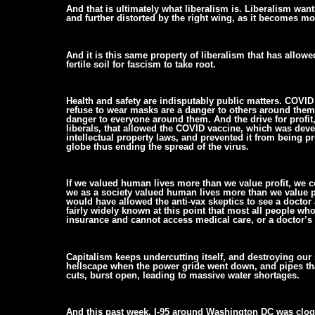
And that is ultimately what liberalism is. Liberalism wants
and further distorted by the right wing, as it becomes m
And it is this same property of liberalism that has allowe
fertile soil for fascism to take root.
Health and safety are indisputably public matters. COVID
refuse to wear masks are a danger to others around them.
danger to everyone around them. And the drive for profit
liberals, that allowed the COVID vaccine, which was deve
intellectual property laws, and prevented it from being p
globe thus ending the spread of the virus.
If we valued human lives more than we value profit, we c
we as a society valued human lives more than we value pr
would have allowed the anti-vax skeptics to see a doctor a
fairly widely known at this point that most all people who
insurance and cannot access medical care, or a doctor’s
Capitalism keeps undercutting itself, and destroying our 
hellscape when the power gride went down, and pipes tha
cuts, burst open, leading to massive water shortages.
And this past week, I-95 around Washington DC was clog