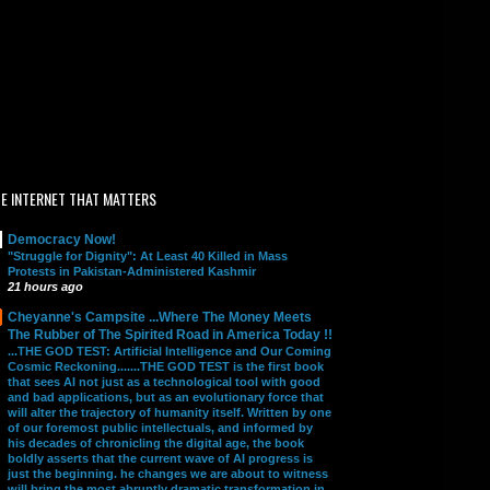
E INTERNET THAT MATTERS
Democracy Now!
"Struggle for Dignity": At Least 40 Killed in Mass
Protests in Pakistan-Administered Kashmir
21 hours ago
Cheyanne's Campsite ...Where The Money Meets
The Rubber of The Spirited Road in America Today !!
...THE GOD TEST: Artificial Intelligence and Our Coming
Cosmic Reckoning.......THE GOD TEST is the first book
that sees AI not just as a technological tool with good
and bad applications, but as an evolutionary force that
will alter the trajectory of humanity itself. Written by one
of our foremost public intellectuals, and informed by
his decades of chronicling the digital age, the book
boldly asserts that the current wave of AI progress is
just the beginning. he changes we are about to witness
will bring the most abruptly dramatic transformation in