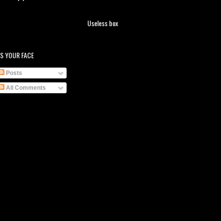
Useless box
S YOUR FACE
Posts
All Comments