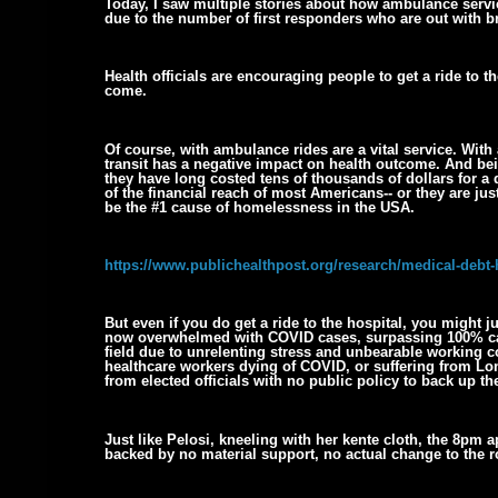
Today, I saw multiple stories about how ambulance servic
due to the number of first responders who are out with 
Health officials are encouraging people to get a ride to t
come.
Of course, with ambulance rides are a vital service. With 
transit has a negative impact on health outcome. And being
they have long costed tens of thousands of dollars for a 
of the financial reach of most Americans-- or they are just
be the #1 cause of homelessness in the USA.
https://www.publichealthpost.org/research/medical-debt
But even if you do get a ride to the hospital, you might ju
now overwhelmed with COVID cases, surpassing 100% capa
field due to unrelenting stress and unbearable working co
healthcare workers dying of COVID, or suffering from Lon
from elected officials with no public policy to back up th
Just like Pelosi, kneeling with her kente cloth, the 8pm
backed by no material support, no actual change to the r