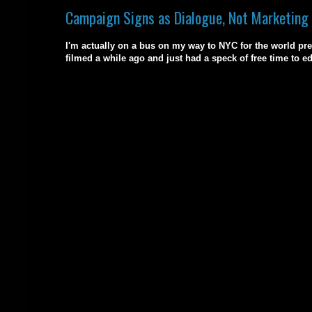
Campaign Signs as Dialogue, Not Marketing
I'm actually on a bus on my way to NYC for the world pre
filmed a while ago and just had a speck of free time to ed