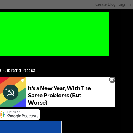
e Punk Patriot Podcast