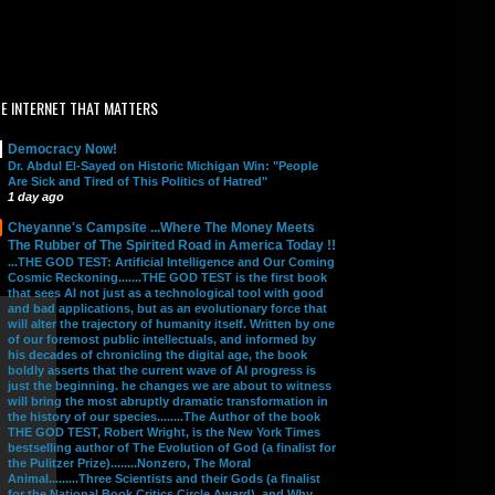
E INTERNET THAT MATTERS
Democracy Now!
Dr. Abdul El-Sayed on Historic Michigan Win: "People
Are Sick and Tired of This Politics of Hatred"
1 day ago
Cheyanne's Campsite ...Where The Money Meets
The Rubber of The Spirited Road in America Today !!
...THE GOD TEST: Artificial Intelligence and Our Coming
Cosmic Reckoning.......THE GOD TEST is the first book
that sees AI not just as a technological tool with good
and bad applications, but as an evolutionary force that
will alter the trajectory of humanity itself. Written by one
of our foremost public intellectuals, and informed by
his decades of chronicling the digital age, the book
boldly asserts that the current wave of AI progress is
just the beginning. he changes we are about to witness
will bring the most abruptly dramatic transformation in
the history of our species........The Author of the book
THE GOD TEST, Robert Wright, is the New York Times
bestselling author of The Evolution of God (a finalist for
the Pulitzer Prize)........Nonzero, The Moral
Animal.........Three Scientists and their Gods (a finalist
for the National Book Critics Circle Award), and Why