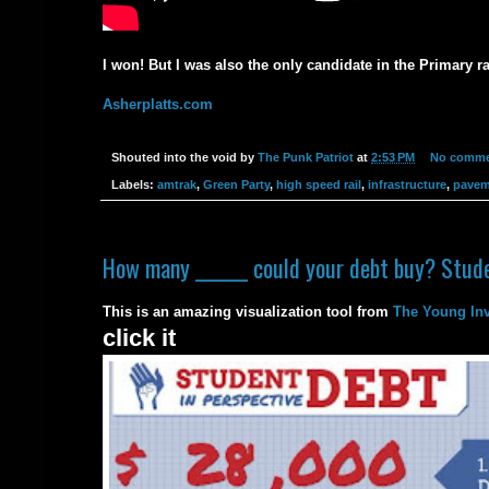
I won! But I was also the only candidate in the Primary ra
Asherplatts.com
Shouted into the void by
The Punk Patriot
at
2:53 PM
No comme
Labels:
amtrak
,
Green Party
,
high speed rail
,
infrastructure
,
pavem
How many ______ could your debt buy? Stude
This is an amazing visualization tool from
The Young Inv
click it