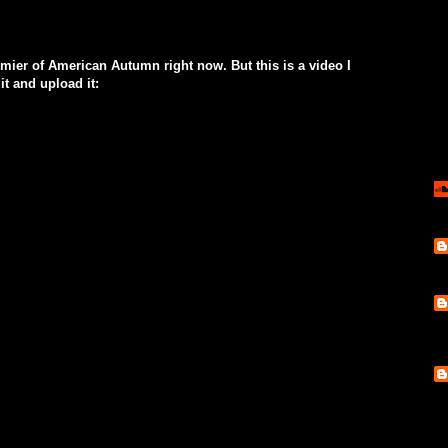
mier of American Autumn right now. But this is a video I
it and upload it: