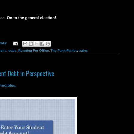
ce. On to the general election!
nts:
ent
,
roads
,
Running For Office
,
The Punk Patriot
,
trains
nt Debt in Perspective
incibles.