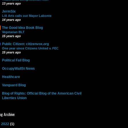
13 years ago
JermSix
L/A Arts calls out Mayor Labonte
14 years ago
The Good Idea Book Blog
Vegetarian BLT
15 years ago
Public Citizen: citizenvox.org
One year since Citizens United v. FEC
15 years ago
Political Fail Blog
OccupyWallSt News
Healthcare
Vanguard Blog
Blog of Rights: Official Blog of the American Civil
Liberties Union
og Archive
►
2022
(1)