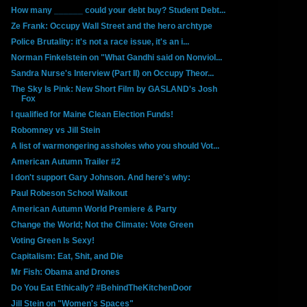
How many ______ could your debt buy? Student Debt...
Ze Frank: Occupy Wall Street and the hero archtype
Police Brutality: it's not a race issue, it's an i...
Norman Finkelstein on "What Gandhi said on Nonviol...
Sandra Nurse's Interview (Part II) on Occupy Theor...
The Sky Is Pink: New Short Film by GASLAND's Josh
Fox
I qualified for Maine Clean Election Funds!
Robomney vs Jill Stein
A list of warmongering assholes who you should Vot...
American Autumn Trailer #2
I don't support Gary Johnson. And here's why:
Paul Robeson School Walkout
American Autumn World Premiere & Party
Change the World; Not the Climate: Vote Green
Voting Green Is Sexy!
Capitalism: Eat, Shit, and Die
Mr Fish: Obama and Drones
Do You Eat Ethically? #BehindTheKitchenDoor
Jill Stein on "Women's Spaces"