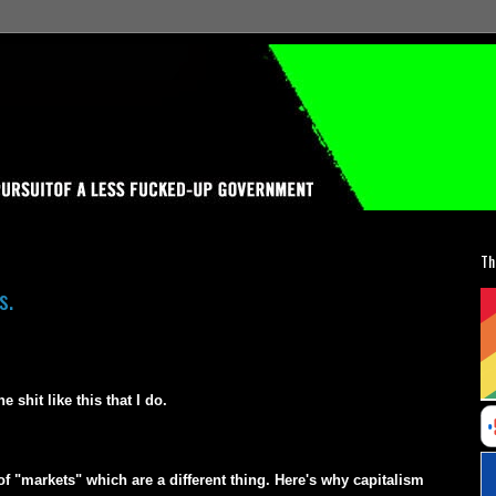
Th
s.
shit like this that I do.
 "markets" which are a different thing. Here's why capitalism