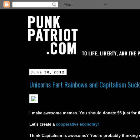
June 30, 2012
Unicorns Fart Rainbows and Capitalism Suck
I make awesome memes. You should donate $5 just for the 
Let's create a
cooperative economy!
Think Capitalism is awesome? You're probably thinking of