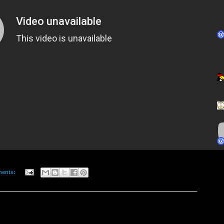
ments: