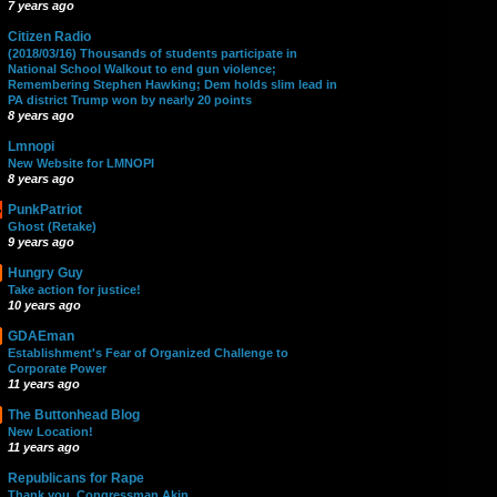
7 years ago
Citizen Radio
(2018/03/16) Thousands of students participate in
National School Walkout to end gun violence;
Remembering Stephen Hawking; Dem holds slim lead in
PA district Trump won by nearly 20 points
8 years ago
Lmnopi
New Website for LMNOPI
8 years ago
PunkPatriot
Ghost (Retake)
9 years ago
Hungry Guy
Take action for justice!
10 years ago
GDAEman
Establishment's Fear of Organized Challenge to
Corporate Power
11 years ago
The Buttonhead Blog
New Location!
11 years ago
Republicans for Rape
Thank you, Congressman Akin