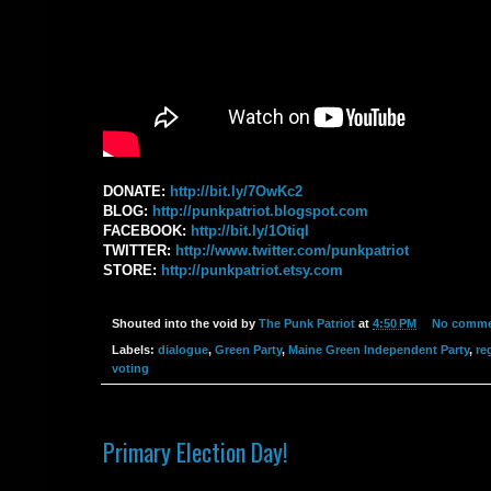
DONATE: ‪
http://bit.ly/7OwKc2
BLOG: ‪
http://punkpatriot.blogspot.com‬
FACEBOOK: ‪
http://bit.ly/1OtiqI‬
TWITTER: ‪
http://www.twitter.com/punkpatriot‬
STORE: ‪
http://punkpatriot.etsy.com‬
Shouted into the void by
The Punk Patriot
at
4:50 PM
No comme
Labels:
dialogue
,
Green Party
,
Maine Green Independent Party
,
re
voting
Primary Election Day!