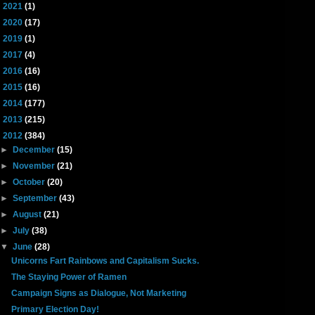
►
2021
(1)
►
2020
(17)
►
2019
(1)
►
2017
(4)
►
2016
(16)
►
2015
(16)
►
2014
(177)
►
2013
(215)
▼
2012
(384)
►
December
(15)
►
November
(21)
►
October
(20)
►
September
(43)
►
August
(21)
►
July
(38)
▼
June
(28)
Unicorns Fart Rainbows and Capitalism Sucks.
The Staying Power of Ramen
Campaign Signs as Dialogue, Not Marketing
Primary Election Day!