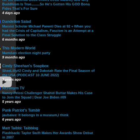
Buddhism Is True.........So He's Gotten His GOD Bona
Fides That's For Sure
4 days ago
Dandelion Salad
Marxist Scholar Michael Parenti Dies at 92 + When you
had the Crisis of Capitalism, Fascism is an Attempt at a
Final Solution to the Class Struggle
6 months ago
This Modern World
Mamdani election night party
9 months ago
Cindy Sheehan's Soapbox
SheeLilly#2 Cindy and Dakotah Rate the Final Season of
the USA (PODCAST 10 JUNE 2022)
3 years ago
Acronym TV
Nancy Pelosi Challenger Shahid Buttar Makes His Case
to Join the Squad | Dear Joe Biden #09
5 years ago
Punk Patriot's Tumblr
jaubaius: It belongs in a museum,I think
6 years ago
Matt Taibbi: Taibblog
Flashback: Taylor Swift Makes Her Awards Show Debut
in 2007