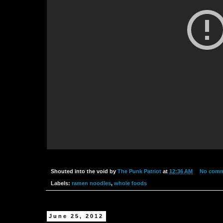
Shouted into the void by
The Punk Patriot
at
12:36 AM
No com
Labels:
ramen noodles
,
whole foods
June 25, 2012