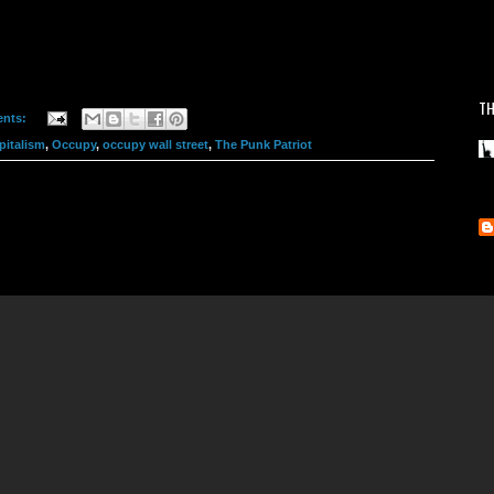
TH
nts:
pitalism
,
Occupy
,
occupy wall street
,
The Punk Patriot