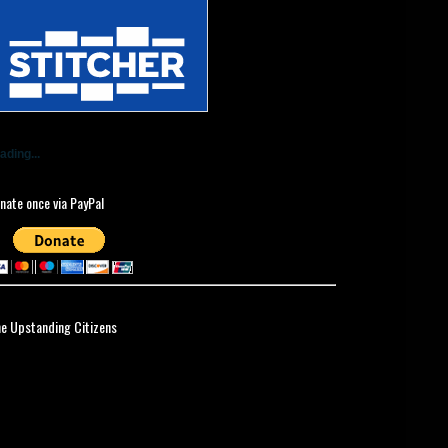
ading...
nate once via PayPal
ne Upstanding Citizens