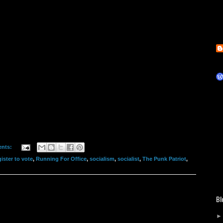
nts:
gister to vote
,
Running For Office
,
socialism
,
socialist
,
The Punk Patriot
,
Bl