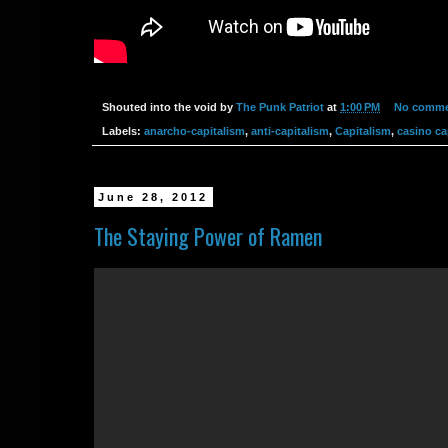
Shouted into the void by
The Punk Patriot
at
1:00 PM
No comme
Labels:
anarcho-capitalism
,
anti-capitalism
,
Capitalism
,
casino ca
June 28, 2012
The Staying Power of Ramen