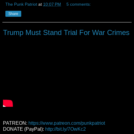
The Punk Patriot
at
10:07 PM
5 comments:
Share
Trump Must Stand Trial For War Crimes
PATREON:
https://www.patreon.com/punkpatriot
DONATE (PayPal):
http://bit.ly/7OwKc2