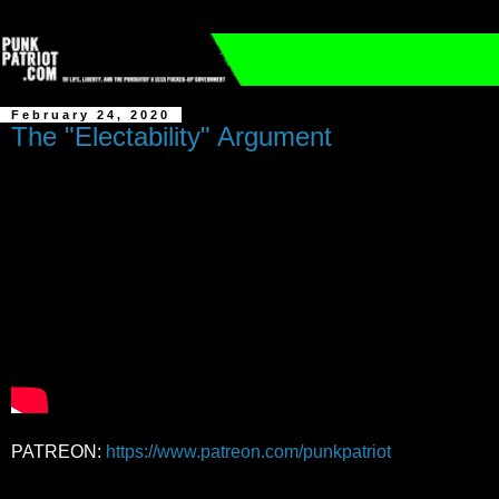
February 24, 2020
The "Electability" Argument
PATREON:
https://www.patreon.com/punkpatriot