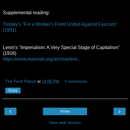
Supplemental reading:
Trotsky's "For a Worker's Front United Against Fascism"
(1931)
Lenin's "Imperialism: A Very Special Stage of Capitalism"
(1916)
https://www.marxists.org/archive/leni...
The Punk Patriot
at
10:05 PM
3 comments:
Share
‹
›
Home
View web version