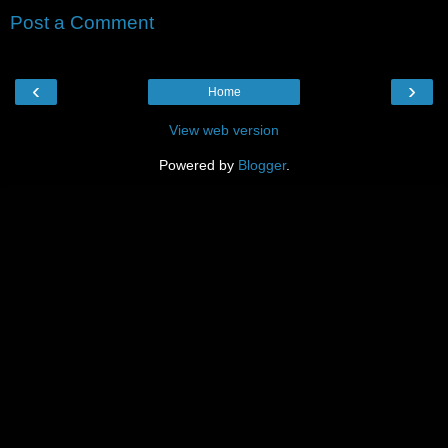
Post a Comment
‹
›
Home
View web version
Powered by
Blogger
.