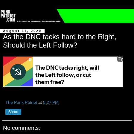
August 17, 2020
As the DNC tacks hard to the Right,
Should the Left Follow?
The Punk Patriot
at
5:27 PM
Share
No comments: