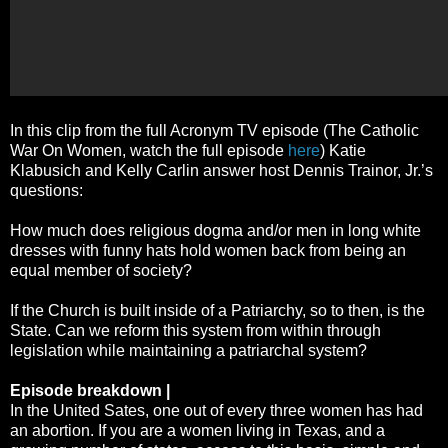
In this clip from the full Acronym TV episode (The Catholic
War On Women, watch the full episode
here
) Katie
Klabusich and Kelly Carlin answer host Dennis Trainor, Jr.’s
questions:
How much does religious dogma and/or men in long white
dresses with funny hats hold women back from being an
equal member of society?
If the Church is built inside of a Patriarchy, so to then, is the
State. Can we reform this system from within through
legislation while maintaining a patriarchal system?
Episode breakdown |
In the United Sates, one out of every three women has had
an abortion. If you are a women living in Texas, and a