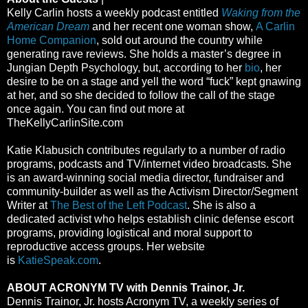
Kelly Carlin hosts a weekly podcast entitled
Waking from the
American Dream
and her recent one woman show,
A Carlin
Home Companion
, sold out around the country while
generating rave reviews. She holds a master’s degree in
Jungian Depth Psychology, but, according to her
bio
, her
desire to be on a stage and yell the word “fuck” kept gnawing
at her, and so she decided to follow the call of the stage
once again. You can find out more at
TheKellyCarlinSite.com
Katie Klabusich contributes regularly to a number of radio
programs, podcasts and TV/internet video broadcasts. She
is an award-winning social media director, fundraiser and
community-builder as well as the Activism Director/Segment
Writer at
The Best of the Left Podcast
. She is also a
dedicated activist who helps establish clinic defense escort
programs, providing logistical and moral support to
reproductive access groups. Her website
is
KatieSpeak.com
.
ABOUT ACRONYM TV with Dennis Trainor, Jr.
Dennis Trainor, Jr. hosts Acronym TV, a weekly series of