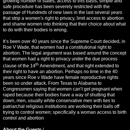
growing number of states, access to this basis, simple and
safe procedure has been severely restricted with the
passage of Hundreds of new laws in the last several years
that strip a women's right to privacy, limit access to abortion
and shame women into thinking that their choice about what
to do with their bodies is wrong.
It’s been over 40 years since the Supreme Court decided, in
Roe V Wade, that women had a constitutional right to
abortion. The legal argument was based around the concept
that women had a right to privacy under the due process
th
clause of the 14
Amendment, and that right extended to
their right to have an abortion. Perhaps no time in the 40
years since Roe v Wade have female reproductive rights
been so under attack. From Texas to Alabama to
Congressmen saying that women can’t get pregnant when
raped because their bodies have a way of shutting that
down, men, usually white conservative men with ties to
patriarchal religious institutions are working their balls off
trying to control women; specifically a woman access to birth
control and abortion
About the Guests
|