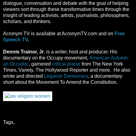
dialogue, conversation and debate with the goal of helping
viewers sort through these transformative times through the
insight of leading activists, artists, journalists, philosophers,
scholars, and thinkers.
Acronym TV
is available at AcronymTV.com and
on
Free
Speech TV
.
Dennis Trainor, Jr
. is a writer, host and producer. His
documentary on the Occupy movement,
American Autumn:
an Occudoc
, garnered
critical praise
from The New York
Times, Variety, The Hollywood Reporter and more. He also
wrote and directed
Legalize Democracy
, a documentary
short about the Movement To Amend the Constitution.
Tags,