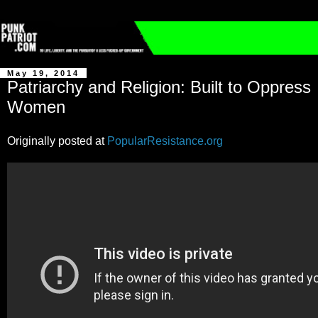
May 19, 2014
Patriarchy and Religion: Built to Oppress
Women
Originally posted at
PopularResistance.org