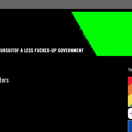
Th
tors