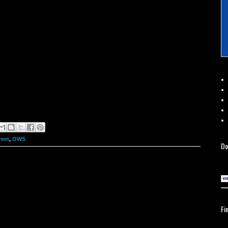
reet
,
OWS
Do
Fi