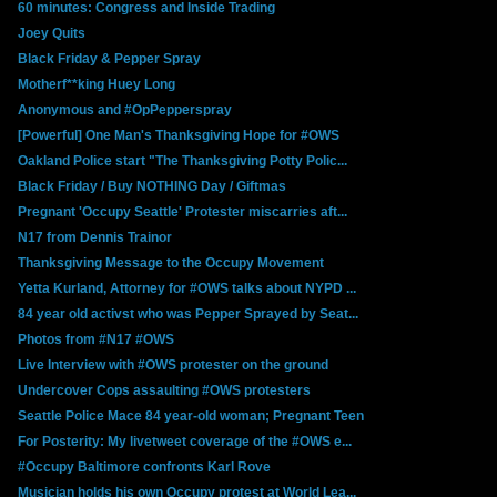
60 minutes: Congress and Inside Trading
Joey Quits
Black Friday & Pepper Spray
Motherf**king Huey Long
Anonymous and #OpPepperspray
[Powerful] One Man's Thanksgiving Hope for #OWS
Oakland Police start "The Thanksgiving Potty Polic...
Black Friday / Buy NOTHING Day / Giftmas
Pregnant 'Occupy Seattle' Protester miscarries aft...
N17 from Dennis Trainor
Thanksgiving Message to the Occupy Movement
Yetta Kurland, Attorney for #OWS talks about NYPD ...
84 year old activst who was Pepper Sprayed by Seat...
Photos from #N17 #OWS
Live Interview with #OWS protester on the ground
Undercover Cops assaulting #OWS protesters
Seattle Police Mace 84 year-old woman; Pregnant Teen
For Posterity: My livetweet coverage of the #OWS e...
#Occupy Baltimore confronts Karl Rove
Musician holds his own Occupy protest at World Lea...