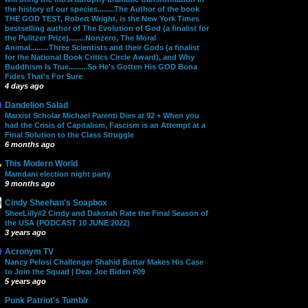
the history of our species........The Author of the book
THE GOD TEST, Robert Wright, is the New York Times
bestselling author of The Evolution of God (a finalist for
the Pulitzer Prize)........Nonzero, The Moral
Animal.........Three Scientists and their Gods (a finalist
for the National Book Critics Circle Award), and Why
Buddhism Is True.........So He's Gotten His GOD Bona
Fides That's For Sure
4 days ago
Dandelion Salad
Marxist Scholar Michael Parenti Dies at 92 + When you
had the Crisis of Capitalism, Fascism is an Attempt at a
Final Solution to the Class Struggle
6 months ago
This Modern World
Mamdani election night party
9 months ago
Cindy Sheehan's Soapbox
SheeLilly#2 Cindy and Dakotah Rate the Final Season of
the USA (PODCAST 10 JUNE 2022)
3 years ago
Acronym TV
Nancy Pelosi Challenger Shahid Buttar Makes His Case
to Join the Squad | Dear Joe Biden #09
5 years ago
Punk Patriot's Tumblr