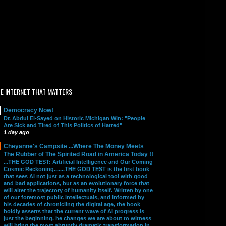
E INTERNET THAT MATTERS
Democracy Now!
Dr. Abdul El-Sayed on Historic Michigan Win: "People
Are Sick and Tired of This Politics of Hatred"
1 day ago
Cheyanne's Campsite ...Where The Money Meets
The Rubber of The Spirited Road in America Today !!
...THE GOD TEST: Artificial Intelligence and Our Coming
Cosmic Reckoning.......THE GOD TEST is the first book
that sees AI not just as a technological tool with good
and bad applications, but as an evolutionary force that
will alter the trajectory of humanity itself. Written by one
of our foremost public intellectuals, and informed by
his decades of chronicling the digital age, the book
boldly asserts that the current wave of AI progress is
just the beginning. he changes we are about to witness
will bring the most abruptly dramatic transformation in