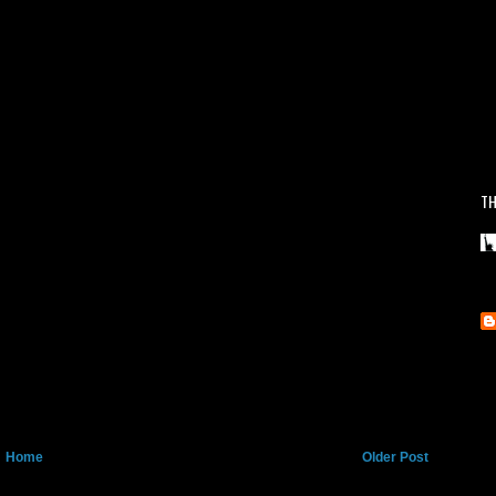
TH
Home
Older Post