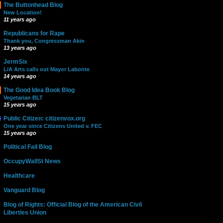
The Buttonhead Blog
New Location!
11 years ago
Republicans for Rape
Thank you, Congressman Akin
13 years ago
JermSix
L/A Arts calls out Mayor Labonte
14 years ago
The Good Idea Book Blog
Vegetarian BLT
15 years ago
Public Citizen: citizenvox.org
One year since Citizens United v. FEC
15 years ago
Political Fail Blog
OccupyWallSt News
Healthcare
Vanguard Blog
Blog of Rights: Official Blog of the American Civil
Liberties Union