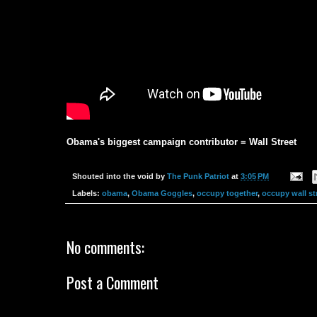
Obama's biggest campaign contributor = Wall Street
Shouted into the void by
The Punk Patriot
at
3:05 PM
Labels:
obama
,
Obama Goggles
,
occupy together
,
occupy wall st
No comments:
Post a Comment