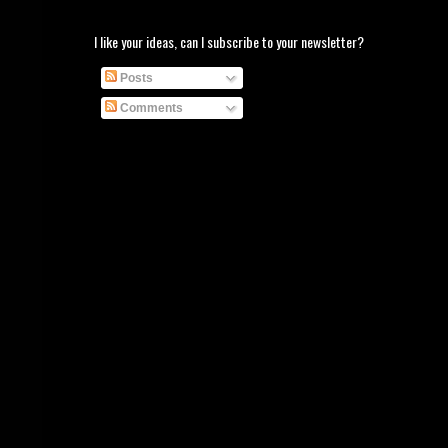
I like your ideas, can I subscribe to your newsletter?
Posts
Comments