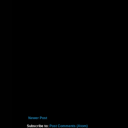
Newer Post
Subscribe to:
Post Comments (Atom)