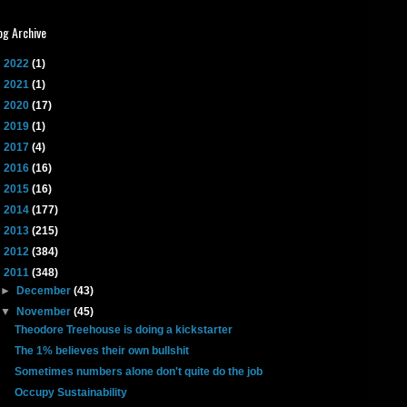
og Archive
►
2022
(1)
►
2021
(1)
►
2020
(17)
►
2019
(1)
►
2017
(4)
►
2016
(16)
►
2015
(16)
►
2014
(177)
►
2013
(215)
►
2012
(384)
▼
2011
(348)
►
December
(43)
▼
November
(45)
Theodore Treehouse is doing a kickstarter
The 1% believes their own bullshit
Sometimes numbers alone don't quite do the job
Occupy Sustainability