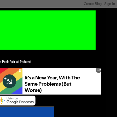
e Punk Patriot Podcast