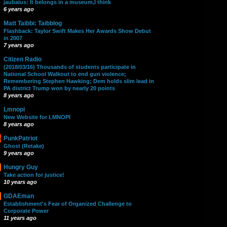
jaubaius: It belongs in a museum,I think
6 years ago
Matt Taibbi: Taibblog
Flashback: Taylor Swift Makes Her Awards Show Debut
in 2007
7 years ago
Citizen Radio
(2018/03/16) Thousands of students participate in
National School Walkout to end gun violence;
Remembering Stephen Hawking; Dem holds slim lead in
PA district Trump won by nearly 20 points
8 years ago
Lmnopi
New Website for LMNOPI
8 years ago
PunkPatriot
Ghost (Retake)
9 years ago
Hungry Guy
Take action for justice!
10 years ago
GDAEman
Establishment's Fear of Organized Challenge to
Corporate Power
11 years ago