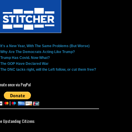
It's a New Year, With The Same Problems (But Worse)
Why Are The Democrats Acting Like Trump?
Trump Has Covid. Now What?
The GOP Have Declared War
The DNC tacks right, will the Left follow, or cut them free?
nate once via PayPal
ne Upstanding Citizens