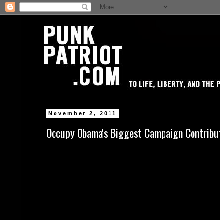
November 2, 2011
Occupy Obama's Biggest Campaign Contribu