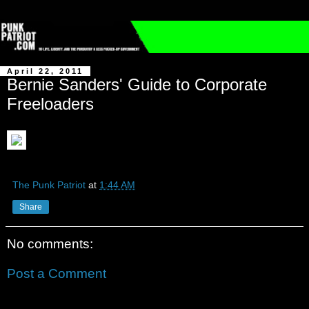
April 22, 2011
Bernie Sanders' Guide to Corporate
Freeloaders
The Punk Patriot
at
1:44 AM
Share
No comments:
Post a Comment