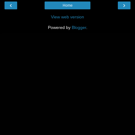
‹
›
Home
View web version
Powered by
Blogger
.