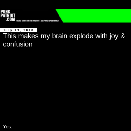
July 13, 2010
This makes my brain explode with joy &
confusion
Yes.