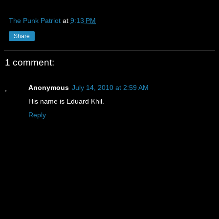
The Punk Patriot
at
9:13 PM
Share
1 comment:
Anonymous
July 14, 2010 at 2:59 AM
His name is Eduard Khil.
Reply