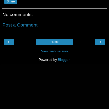
Share
No comments:
Post a Comment
‹
›
Home
View web version
Powered by
Blogger
.