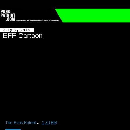
July 9, 2010
EFF Cartoon
The Punk Patriot
at
1:23 PM