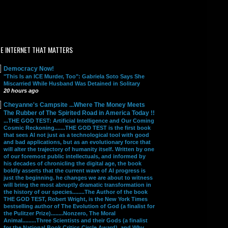
E INTERNET THAT MATTERS
Democracy Now!
"This Is an ICE Murder, Too": Gabriela Soto Says She
Miscarried While Husband Was Detained in Solitary
20 hours ago
Cheyanne's Campsite ...Where The Money Meets
The Rubber of The Spirited Road in America Today !!
...THE GOD TEST: Artificial Intelligence and Our Coming
Cosmic Reckoning.......THE GOD TEST is the first book
that sees AI not just as a technological tool with good
and bad applications, but as an evolutionary force that
will alter the trajectory of humanity itself. Written by one
of our foremost public intellectuals, and informed by
his decades of chronicling the digital age, the book
boldly asserts that the current wave of AI progress is
just the beginning. he changes we are about to witness
will bring the most abruptly dramatic transformation in
the history of our species........The Author of the book
THE GOD TEST, Robert Wright, is the New York Times
bestselling author of The Evolution of God (a finalist for
the Pulitzer Prize)........Nonzero, The Moral
Animal.........Three Scientists and their Gods (a finalist
for the National Book Critics Circle Award), and Why