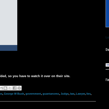
Lo
Do
ded, so you have to watch it over on their site.
Fi
es
,
George W Bush
,
government
,
guantanomo
,
Judge
,
law
,
Lawyer
,
lies
,