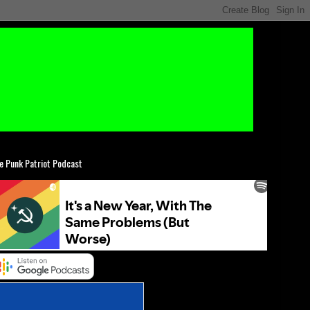
e Punk Patriot Podcast