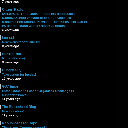
7 years ago
Citizen Radio
(2018/03/16) Thousands of students participate in
National School Walkout to end gun violence;
Remembering Stephen Hawking; Dem holds slim lead in
PA district Trump won by nearly 20 points
8 years ago
Lmnopi
New Website for LMNOPI
8 years ago
PunkPatriot
Ghost (Retake)
9 years ago
Hungry Guy
Take action for justice!
10 years ago
GDAEman
Establishment's Fear of Organized Challenge to
Corporate Power
11 years ago
The Buttonhead Blog
New Location!
11 years ago
Republicans for Rape
Thank you, Congressman Akin