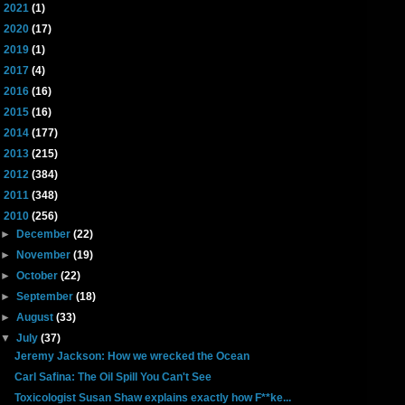
►
2021
(1)
►
2020
(17)
►
2019
(1)
►
2017
(4)
►
2016
(16)
►
2015
(16)
►
2014
(177)
►
2013
(215)
►
2012
(384)
►
2011
(348)
▼
2010
(256)
►
December
(22)
►
November
(19)
►
October
(22)
►
September
(18)
►
August
(33)
▼
July
(37)
Jeremy Jackson: How we wrecked the Ocean
Carl Safina: The Oil Spill You Can't See
Toxicologist Susan Shaw explains exactly how F**ke...