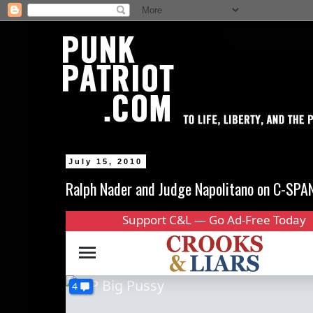
July 15, 2010
Ralph Nader and Judge Napolitano on C-SPA