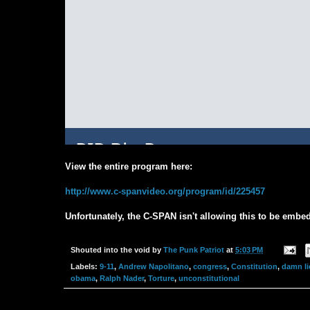
View the entire program here:
http://www.c-spanvideo.org/program/id/225457
Unfortunately, the C-SPAN isn't allowing this to be embed
Shouted into the void by
The Punk Patriot
at
5:03 PM
Labels:
9-11
,
Andrew Napolitano
,
congress
,
Constitution
,
damn li
obama
,
Ralph Nader
,
Torture
,
unconstitutional