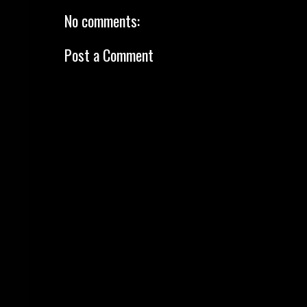
No comments:
Post a Comment