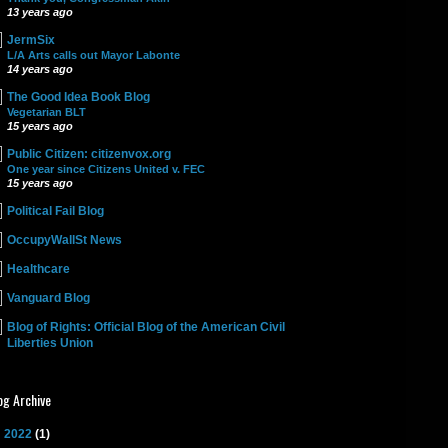
13 years ago
JermSix
L/A Arts calls out Mayor Labonte
14 years ago
The Good Idea Book Blog
Vegetarian BLT
15 years ago
Public Citizen: citizenvox.org
One year since Citizens United v. FEC
15 years ago
Political Fail Blog
OccupyWallSt News
Healthcare
Vanguard Blog
Blog of Rights: Official Blog of the American Civil
Liberties Union
og Archive
►
2022
(1)