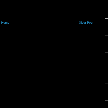
Home
Older Post