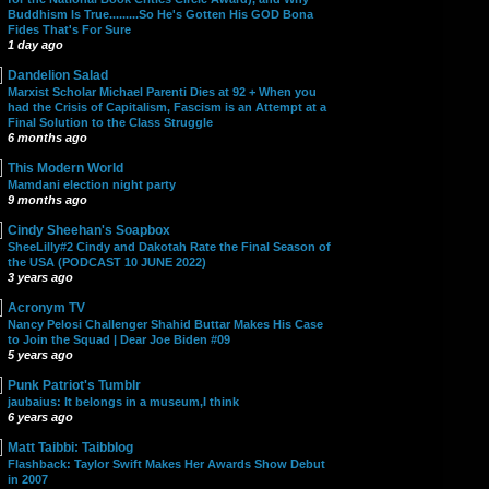
Buddhism Is True.........So He's Gotten His GOD Bona
Fides That's For Sure
1 day ago
Dandelion Salad
Marxist Scholar Michael Parenti Dies at 92 + When you
had the Crisis of Capitalism, Fascism is an Attempt at a
Final Solution to the Class Struggle
6 months ago
This Modern World
Mamdani election night party
9 months ago
Cindy Sheehan's Soapbox
SheeLilly#2 Cindy and Dakotah Rate the Final Season of
the USA (PODCAST 10 JUNE 2022)
3 years ago
Acronym TV
Nancy Pelosi Challenger Shahid Buttar Makes His Case
to Join the Squad | Dear Joe Biden #09
5 years ago
Punk Patriot's Tumblr
jaubaius: It belongs in a museum,I think
6 years ago
Matt Taibbi: Taibblog
Flashback: Taylor Swift Makes Her Awards Show Debut
in 2007