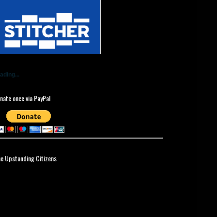
ading...
nate once via PayPal
ne Upstanding Citizens