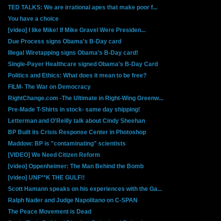
TED TALKS: We are irrational apes that make poor f...
You have a choice
[video] I like Mike! If Mike Gravel Were Presiden...
Due Process signs Obama's B-Day card
Illegal Wiretapping signs Obama's B-Day card!
Single-Payer Healthcare signed Obama's B-Day Card
Politics and Ethics: What does it mean to be free?
FILM- The War on Democracy
RightChange.com -The Ultimate in Right-Wing Greenw...
Pre-Made T-Shirts in stock- same day shipping!
Letterman and O'Reilly talk about Cindy Sheehan
BP Built its Crisis Response Center in Photoshop
Maddow: BP is "contaminating" scientists
[VIDEO] We Need Citizen Reform
[video] Oppenheimer: The Man Behind the Bomb
[video] UNF**K THE GULF!!
Scott Hamann speaks on his experiences with the Ga...
Ralph Nader and Judge Napolitano on C-SPAN
The Peace Movement is Dead