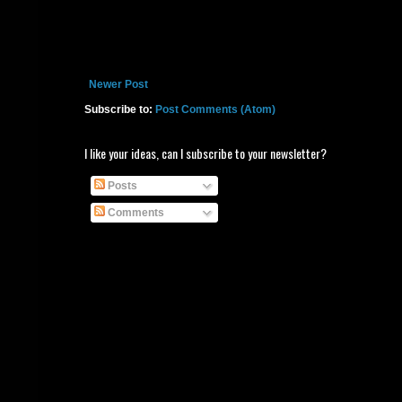
Newer Post
Subscribe to:
Post Comments (Atom)
I like your ideas, can I subscribe to your newsletter?
Posts
Comments