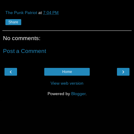
The Punk Patriot
at
7:04 PM
Share
No comments:
Post a Comment
‹
›
Home
View web version
Powered by
Blogger
.