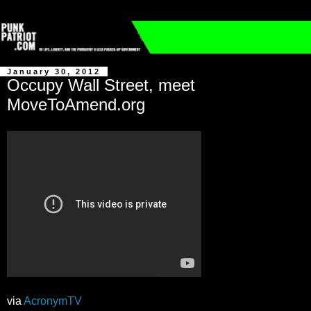
January 30, 2012
Occupy Wall Street, meet
MoveToAmend.org
via
AcronymTV