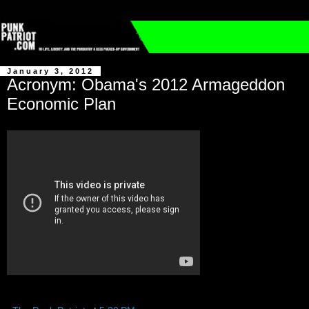
January 3, 2012
Acronym: Obama's 2012 Armageddon
Economic Plan