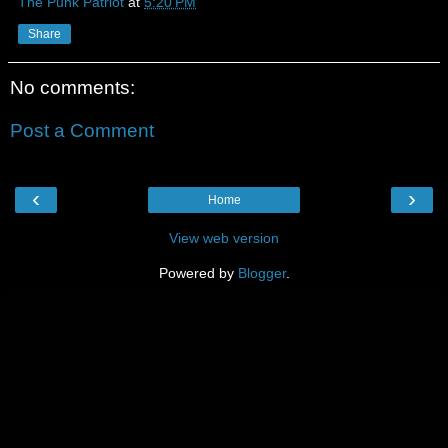
The Punk Patriot
at
5:20 PM
Share
No comments:
Post a Comment
‹
›
Home
View web version
Powered by
Blogger
.