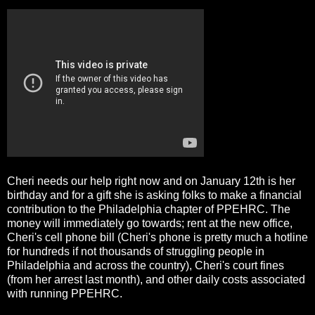
Cheri needs our help right now and on January 12th is her
birthday and for a gift she is asking folks to make a financial
contribution to the Philadelphia chapter of PPEHRC. The
money will immediately go towards; rent at the new office,
Cheri's cell phone bill (Cheri's phone is pretty much a hotline
for hundreds if not thousands of struggling people in
Philadelphia and across the country), Cheri's court fines
(from her arrest last month), and other daily costs associated
with running PPEHRC.