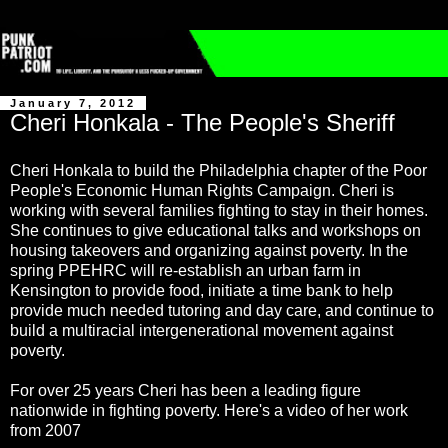
January 7, 2012
Cheri Honkala - The People's Sheriff
Cheri Honkala to build the Philadelphia chapter of the Poor
People's Economic Human Rights Campaign. Cheri is
working with several families fighting to stay in their homes.
She continues to give educational talks and workshops on
housing takeovers and organizing against poverty. In the
spring PPEHRC will re-establish an urban farm in
Kensington to provide food, initiate a time bank to help
provide much needed tutoring and day care, and continue to
build a multiracial intergenerational movement against
poverty.
For over 25 years Cheri has been a leading figure
nationwide in fighting poverty. Here's a video of her work
from 2007