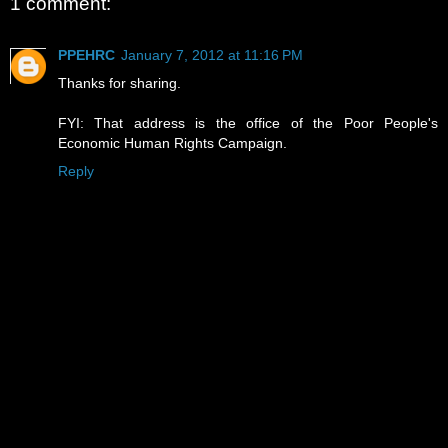
1 comment:
PPEHRC
January 7, 2012 at 11:16 PM
Thanks for sharing.
FYI: That address is the office of the Poor People's
Economic Human Rights Campaign.
Reply