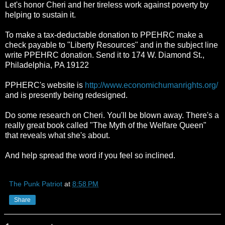
Let's honor Cheri and her tireless work against poverty by
helping to sustain it.
To make a tax-deductable donation to PPEHRC make a
check payable to "Liberty Resources" and in the subject line
write PPEHRC donation. Send it to 174 W. Diamond St.,
Philadelphia, PA 19122
PPHERC's website is
http://www.economichumanrights.org/
and is presently being redesigned.
Do some research on Cheri. You'll be blown away. There's a
really great book called "The Myth of the Welfare Queen"
that reveals what she's about.
And help spread the word if you feel so inclined.
The Punk Patriot
at
8:58 PM
Share