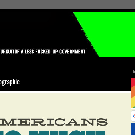
Th
ographic