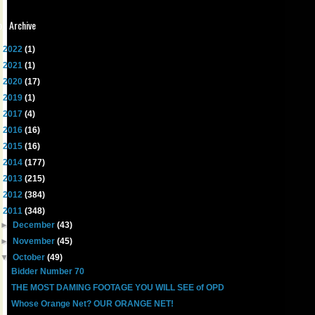
og Archive
►
2022
(1)
►
2021
(1)
►
2020
(17)
►
2019
(1)
►
2017
(4)
►
2016
(16)
►
2015
(16)
►
2014
(177)
►
2013
(215)
►
2012
(384)
▼
2011
(348)
►
December
(43)
►
November
(45)
▼
October
(49)
Bidder Number 70
THE MOST DAMING FOOTAGE YOU WILL SEE of OPD
Whose Orange Net? OUR ORANGE NET!