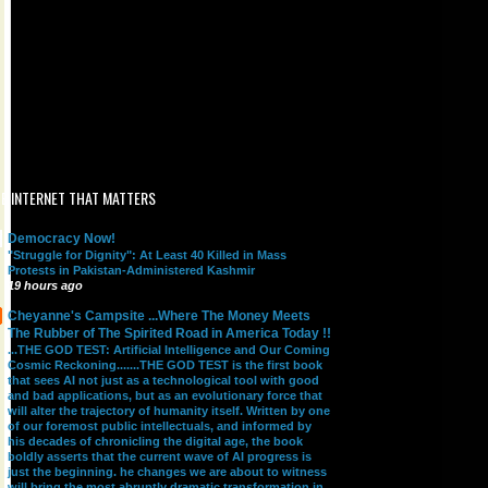
E INTERNET THAT MATTERS
Democracy Now!
"Struggle for Dignity": At Least 40 Killed in Mass
Protests in Pakistan-Administered Kashmir
19 hours ago
Cheyanne's Campsite ...Where The Money Meets
The Rubber of The Spirited Road in America Today !!
...THE GOD TEST: Artificial Intelligence and Our Coming
Cosmic Reckoning.......THE GOD TEST is the first book
that sees AI not just as a technological tool with good
and bad applications, but as an evolutionary force that
will alter the trajectory of humanity itself. Written by one
of our foremost public intellectuals, and informed by
his decades of chronicling the digital age, the book
boldly asserts that the current wave of AI progress is
just the beginning. he changes we are about to witness
will bring the most abruptly dramatic transformation in