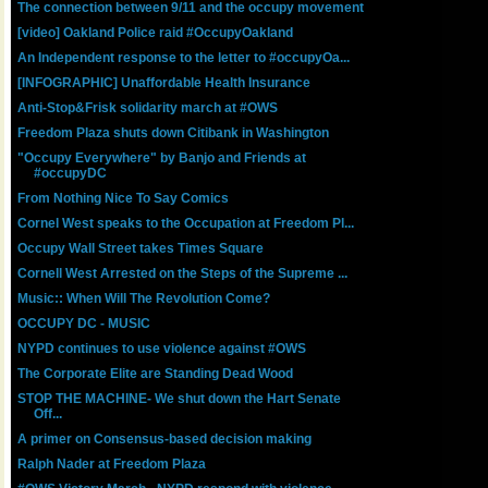
The connection between 9/11 and the occupy movement
[video] Oakland Police raid #OccupyOakland
An Independent response to the letter to #occupyOa...
[INFOGRAPHIC] Unaffordable Health Insurance
Anti-Stop&Frisk solidarity march at #OWS
Freedom Plaza shuts down Citibank in Washington
"Occupy Everywhere" by Banjo and Friends at
#occupyDC
From Nothing Nice To Say Comics
Cornel West speaks to the Occupation at Freedom Pl...
Occupy Wall Street takes Times Square
Cornell West Arrested on the Steps of the Supreme ...
Music:: When Will The Revolution Come?
OCCUPY DC - MUSIC
NYPD continues to use violence against #OWS
The Corporate Elite are Standing Dead Wood
STOP THE MACHINE- We shut down the Hart Senate
Off...
A primer on Consensus-based decision making
Ralph Nader at Freedom Plaza