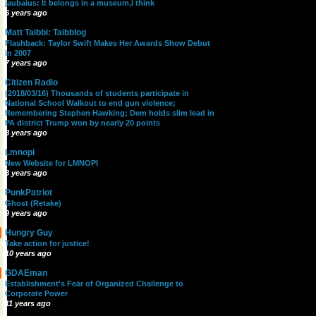
jaubaius: It belongs in a museum,I think
6 years ago
Matt Taibbi: Taibblog
Flashback: Taylor Swift Makes Her Awards Show Debut
in 2007
7 years ago
Citizen Radio
(2018/03/16) Thousands of students participate in
National School Walkout to end gun violence;
Remembering Stephen Hawking; Dem holds slim lead in
PA district Trump won by nearly 20 points
8 years ago
Lmnopi
New Website for LMNOPI
8 years ago
PunkPatriot
Ghost (Retake)
9 years ago
Hungry Guy
Take action for justice!
10 years ago
GDAEman
Establishment's Fear of Organized Challenge to
Corporate Power
11 years ago