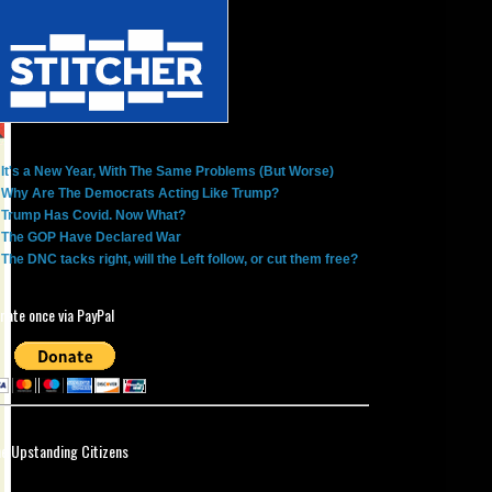
It's a New Year, With The Same Problems (But Worse)
Why Are The Democrats Acting Like Trump?
Trump Has Covid. Now What?
The GOP Have Declared War
The DNC tacks right, will the Left follow, or cut them free?
nate once via PayPal
ne Upstanding Citizens