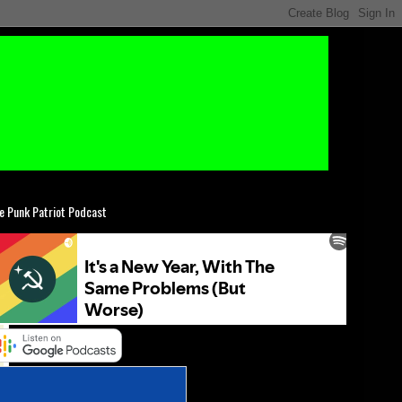
e Punk Patriot Podcast