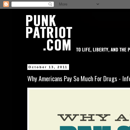
October 13, 2011
Why Americans Pay So Much For Drugs - Inf