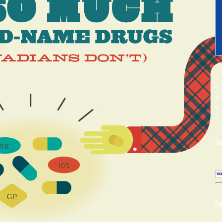
Do
Fi