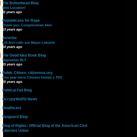
The Buttonhead Blog
New Location!
11 years ago
Republicans for Rape
Thank you, Congressman Akin
13 years ago
JermSix
L/A Arts calls out Mayor Labonte
14 years ago
The Good Idea Book Blog
Vegetarian BLT
15 years ago
Public Citizen: citizenvox.org
One year since Citizens United v. FEC
15 years ago
Political Fail Blog
OccupyWallSt News
Healthcare
Vanguard Blog
Blog of Rights: Official Blog of the American Civil
Liberties Union