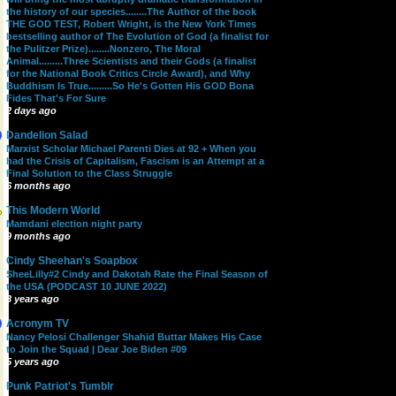
the history of our species........The Author of the book
THE GOD TEST, Robert Wright, is the New York Times
bestselling author of The Evolution of God (a finalist for
the Pulitzer Prize)........Nonzero, The Moral
Animal.........Three Scientists and their Gods (a finalist
for the National Book Critics Circle Award), and Why
Buddhism Is True.........So He's Gotten His GOD Bona
Fides That's For Sure
2 days ago
Dandelion Salad
Marxist Scholar Michael Parenti Dies at 92 + When you
had the Crisis of Capitalism, Fascism is an Attempt at a
Final Solution to the Class Struggle
6 months ago
This Modern World
Mamdani election night party
9 months ago
Cindy Sheehan's Soapbox
SheeLilly#2 Cindy and Dakotah Rate the Final Season of
the USA (PODCAST 10 JUNE 2022)
3 years ago
Acronym TV
Nancy Pelosi Challenger Shahid Buttar Makes His Case
to Join the Squad | Dear Joe Biden #09
5 years ago
Punk Patriot's Tumblr