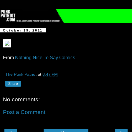
October 19, 2011
From
Nothing Nice To Say Comics
The Punk Patriot
at
8:47 PM
Share
No comments:
Post a Comment