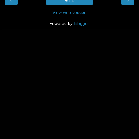
‹
›
Home
View web version
Powered by
Blogger
.