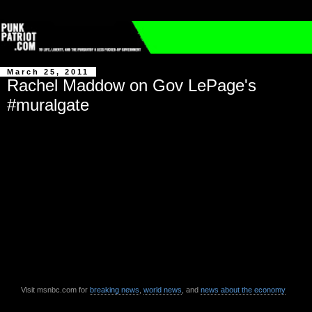
March 25, 2011
Rachel Maddow on Gov LePage's
#muralgate
Visit msnbc.com for
breaking news
,
world news
, and
news about the economy