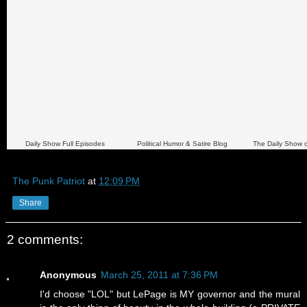
Daily Show Full Episodes
Political Humor & Satire Blog
The Daily Show 
The Punk Patriot
at
12:09 PM
Share
2 comments:
Anonymous
March 25, 2011 at 7:36 PM
I'd choose "LOL" but LePage is MY governor and the mural