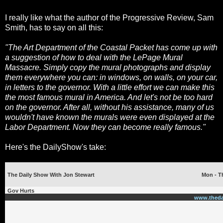
I really like what the author of the Progressive Review, Sam
Smith, has to say on all this:
"The Art Department of the Coastal Packet has come up with
a suggestion of how to deal with the LePage Mural
Massacre. Simply copy the mural photographs and display
them everywhere you can: in windows, on walls, on your car,
in letters to the governor. With a little effort we can make this
the most famous mural in America. And let's not be too hard
on the governor. After all, without his assistance, many of us
wouldn't have known the murals were even displayed at the
Labor Department. Now they can become really famous."
Here's the DailyShow's take:
The Daily Show With Jon Stewart
Mon - Th
Gov Hurts
www.theda