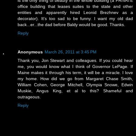
is the only thing of beauty in the whole building (a PRIVATE
office building that leases suites to the state and other
entities and apparently hired Leonid Brezhnev as a
decorator). It's too sad to be funny. I want my old dad
back...er...the dad before Baldy would be good. Thanks.
Reply
Anonymous
March 26, 2011 at 3:45 PM
Thank you, Jon Stewart and colleagues. If you could hear
me, you would know what I think of Governor LePage. If
Maine makes it through his term, it will be a miracle. I love
my home. How did we go from Margaret Chase Smith,
William Cohen, George Mitchell, Olympia Snowe, Edwin
Muskie, Angus King, et al to this? Shameful and
outrageous.
Reply