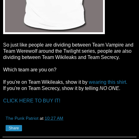
So just like people are dividing between Team Vampire and
Team Werewolf around the Twilight series, people are also
dividing between Team Wikileaks and Team Secrecy.
Which team are you on?
If you're on Team Wikileaks, show it by
wearing this shirt.
If you're on Team Secrecy, show it by telling
NO ONE.
CLICK HERE TO BUY IT!
The Punk Patriot
at
10:27 AM
Share