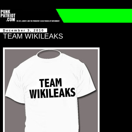
December 3, 2010
TEAM WIKILEAKS