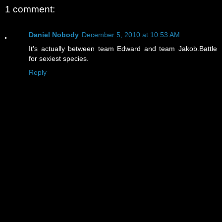
1 comment:
Daniel Nobody
December 5, 2010 at 10:53 AM
It's actually between team Edward and team Jakob.Battle
for sexiest species.
Reply