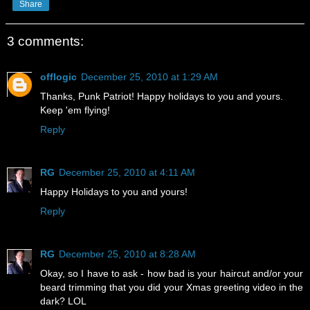
Share
3 comments:
offlogic
December 25, 2010 at 1:29 AM
Thanks, Punk Patriot! Happy holidays to you and yours.
Keep 'em flying!
Reply
RG
December 25, 2010 at 4:11 AM
Happy Holidays to you and yours!
Reply
RG
December 25, 2010 at 8:28 AM
Okay, so I have to ask - how bad is your haircut and/or your
beard trimming that you did your Xmas greeting video in the
dark? LOL