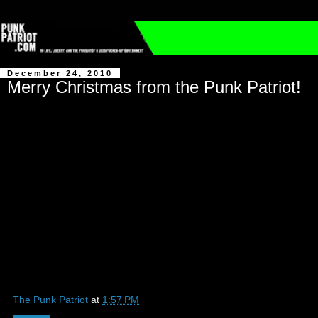
December 24, 2010
Merry Christmas from the Punk Patriot!
The Punk Patriot
at
1:57 PM