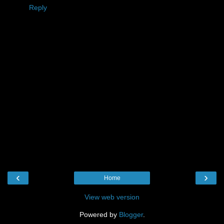
Reply
‹
›
Home
View web version
Powered by
Blogger
.