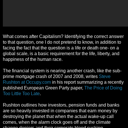
What comes after Capitalism? Identifying the correct answer
to that question, one I do not pretend to know, in addition to
facing the fact that the question is a life or death one- on a
global scale, is a basic requirement for the life, liberty, and
happiness of the human race.
The financial system is nearing another crash, like the sub-
prime mortgage crash of 2007 and 2008, writes
Steve
Rushton at Occupy.com
in his report summarizing a recently
published European Green Party paper,
The Price of Doing
Too Little Too Late
.
Rushton outlines how investors, pension funds and banks
are so heavily invested in companies that earn money by
destroying the planet that when the actual wake-up call
comes, when the alarm clock goes off and the climate
change deniers and their corporate blood sucking