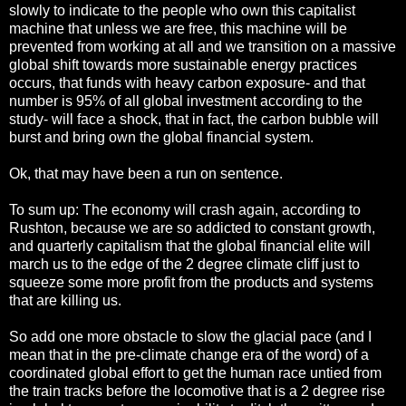
slowly to indicate to the people who own this capitalist
machine that unless we are free, this machine will be
prevented from working at all and we transition on a massive
global shift towards more sustainable energy practices
occurs, that funds with heavy carbon exposure- and that
number is 95% of all global investment according to the
study- will face a shock, that in fact, the carbon bubble will
burst and bring own the global financial system.
Ok, that may have been a run on sentence.
To sum up: The economy will crash again, according to
Rushton, because we are so addicted to constant growth,
and quarterly capitalism that the global financial elite will
march us to the edge of the 2 degree climate cliff just to
squeeze some more profit from the products and systems
that are killing us.
So add one more obstacle to slow the glacial pace (and I
mean that in the pre-climate change era of the word) of a
coordinated global effort to get the human race untied from
the train tracks before the locomotive that is a 2 degree rise