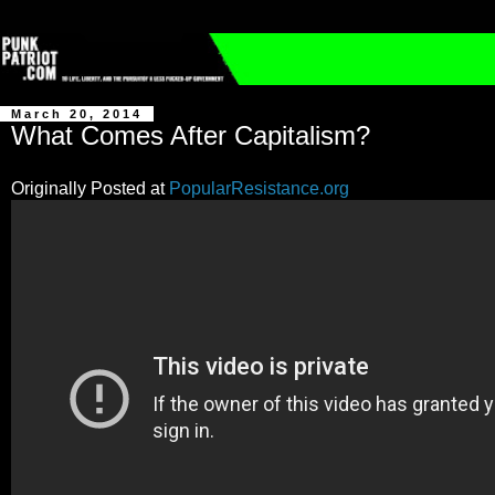
March 20, 2014
What Comes After Capitalism?
Originally Posted at
PopularResistance.org