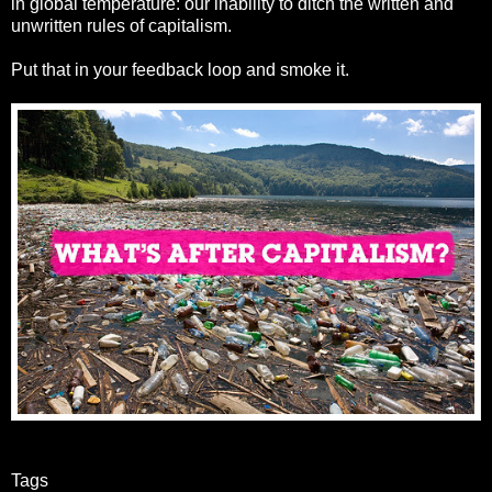
in global temperature: our inability to ditch the written and
unwritten rules of capitalism.
Put that in your feedback loop and smoke it.
Tags