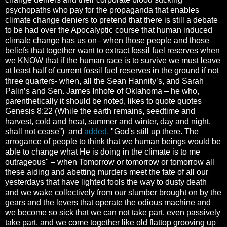
psychopaths who pay for the propaganda that enables
climate change deniers to pretend that there is still a debate
to be had over the Apocalyptic course that human induced
climate change has us on– when those people and those
beliefs that together want to extract fossil fuel reserves when
we KNOW that if the human race is to survive we must leave
at least half of current fossil fuel reserves in the ground if not
three quarters- when, all the Sean Hannity’s, and Sarah
Palin’s and Sen. James Inhofe of Oklahoma – he who,
parenthetically it should be noted, likes to quote quotes
Genesis 8:22 (While the earth remains, seedtime and
harvest, cold and heat, summer and winter, day and night,
shall not cease”) and
added,
"God's still up there. The
arrogance of people to think that we human beings would be
able to change what He is doing in the climate is to me
outrageous" – when Tomorrow or tomorrow or tomorrow all
these aiding and abetting murders meet the fate of all our
yesterdays that have lighted fools the way to dusty death
and we wake collectively from our slumber brought on by the
gears and the levers that operate the odious machine and
we become so sick that we can not take part, even passively
take part, and we come together like old flattop grooving up