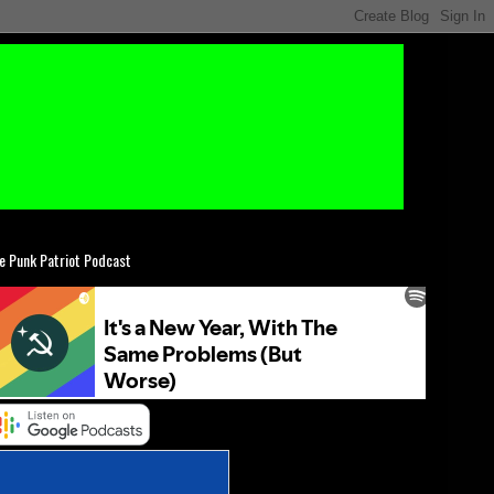
e Punk Patriot Podcast