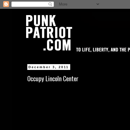
December 3, 2011
Occupy Lincoln Center