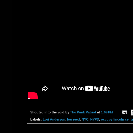
Shouted into the void by
The Punk Patriot
at
1:09 PM
Labels:
Lori Anderson
,
lou reed
,
NYC
,
NYPD
,
occupy lincoln cente