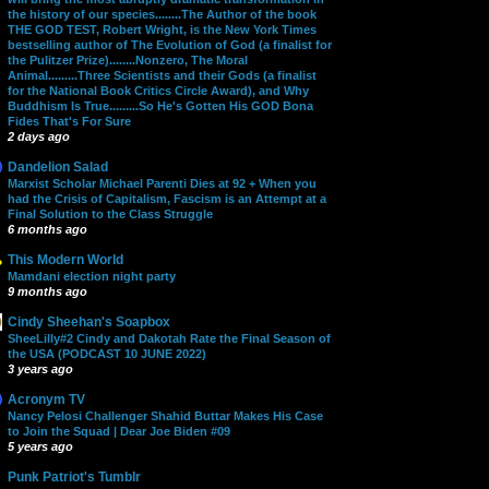
the history of our species........The Author of the book
THE GOD TEST, Robert Wright, is the New York Times
bestselling author of The Evolution of God (a finalist for
the Pulitzer Prize)........Nonzero, The Moral
Animal.........Three Scientists and their Gods (a finalist
for the National Book Critics Circle Award), and Why
Buddhism Is True.........So He's Gotten His GOD Bona
Fides That's For Sure
2 days ago
Dandelion Salad
Marxist Scholar Michael Parenti Dies at 92 + When you
had the Crisis of Capitalism, Fascism is an Attempt at a
Final Solution to the Class Struggle
6 months ago
This Modern World
Mamdani election night party
9 months ago
Cindy Sheehan's Soapbox
SheeLilly#2 Cindy and Dakotah Rate the Final Season of
the USA (PODCAST 10 JUNE 2022)
3 years ago
Acronym TV
Nancy Pelosi Challenger Shahid Buttar Makes His Case
to Join the Squad | Dear Joe Biden #09
5 years ago
Punk Patriot's Tumblr