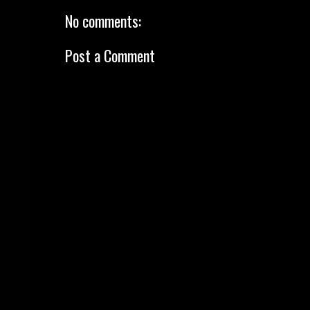
No comments:
Post a Comment