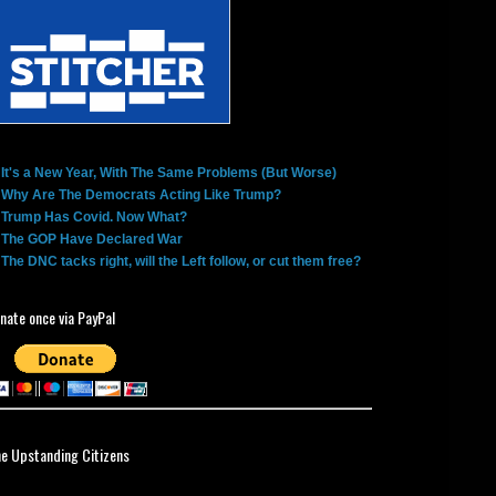
It's a New Year, With The Same Problems (But Worse)
Why Are The Democrats Acting Like Trump?
Trump Has Covid. Now What?
The GOP Have Declared War
The DNC tacks right, will the Left follow, or cut them free?
nate once via PayPal
ne Upstanding Citizens