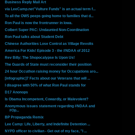
Business Reply Mail Art
via LeeCamp.net"Vulture Funds" is an actual term f...
To all the OWS peeps going home to families that d...
Ron Paul is now the frontrunner in Iowa.
Colbert Super PAC: Undaunted Non-Coordination
Ron Paul talks about Student Debt
Chinese Authorities Lose Control as Village Revolts
America For Kids! Episode 3 - the #NDAA of 2012
Rev Billy: The Shopocalypse Is Upon Us!
The Guards of State must reconsider their position
24 hour Occuthon raising money for Occupations aro...
[infographic]7 Facts about our Veterans that will ...
I disagree with 50% of what Ron Paul stands for
D17 Anonops
Is Obama Incompetent, Cowardly, or Malevolent?
Anonymous issues statement regarding #NDAA and
#Op...
BP Propaganda Remix
Lee Camp: Life, Liberty, and Indefinite Detention ...
NYPD officer to civilian - Get out of my face, "I ...