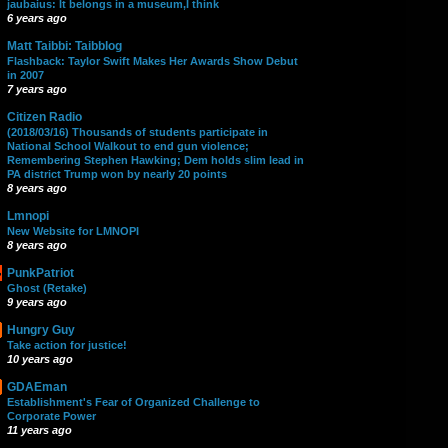
jaubaius: It belongs in a museum,I think
6 years ago
Matt Taibbi: Taibblog
Flashback: Taylor Swift Makes Her Awards Show Debut
in 2007
7 years ago
Citizen Radio
(2018/03/16) Thousands of students participate in
National School Walkout to end gun violence;
Remembering Stephen Hawking; Dem holds slim lead in
PA district Trump won by nearly 20 points
8 years ago
Lmnopi
New Website for LMNOPI
8 years ago
PunkPatriot
Ghost (Retake)
9 years ago
Hungry Guy
Take action for justice!
10 years ago
GDAEman
Establishment's Fear of Organized Challenge to
Corporate Power
11 years ago