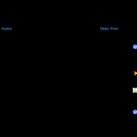
Home
Older Post