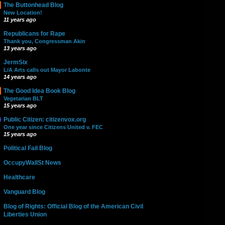
The Buttonhead Blog
New Location!
11 years ago
Republicans for Rape
Thank you, Congressman Akin
13 years ago
JermSix
L/A Arts calls out Mayor Labonte
14 years ago
The Good Idea Book Blog
Vegetarian BLT
15 years ago
Public Citizen: citizenvox.org
One year since Citizens United v. FEC
15 years ago
Political Fail Blog
OccupyWallSt News
Healthcare
Vanguard Blog
Blog of Rights: Official Blog of the American Civil
Liberties Union