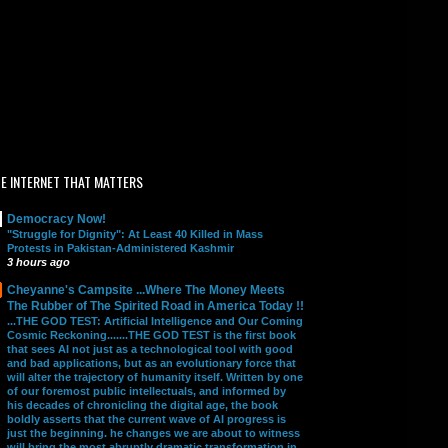
E INTERNET THAT MATTERS
Democracy Now!
"Struggle for Dignity": At Least 40 Killed in Mass
Protests in Pakistan-Administered Kashmir
3 hours ago
Cheyanne's Campsite ...Where The Money Meets
The Rubber of The Spirited Road in America Today !!
...THE GOD TEST: Artificial Intelligence and Our Coming
Cosmic Reckoning.......THE GOD TEST is the first book
that sees AI not just as a technological tool with good
and bad applications, but as an evolutionary force that
will alter the trajectory of humanity itself. Written by one
of our foremost public intellectuals, and informed by
his decades of chronicling the digital age, the book
boldly asserts that the current wave of AI progress is
just the beginning. he changes we are about to witness
will bring the most abruptly dramatic transformation in