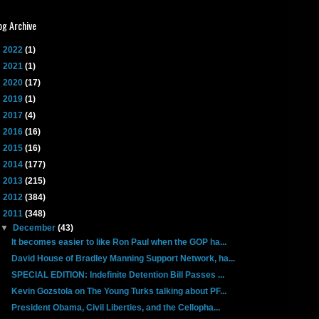
og Archive
►
2022
(1)
►
2021
(1)
►
2020
(17)
►
2019
(1)
►
2017
(4)
►
2016
(16)
►
2015
(16)
►
2014
(177)
►
2013
(215)
►
2012
(384)
▼
2011
(348)
▼
December
(43)
It becomes easier to like Ron Paul when the GOP ha...
David House of Bradley Manning Support Network, ha...
SPECIAL EDITION: Indefinite Detention Bill Passes ...
Kevin Gozstola on The Young Turks talking about PF...
President Obama, Civil Liberties, and the Cellopha...