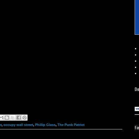
Do
r
,
occupy wall street
,
Phillip Glass
,
The Punk Patriot
Fi