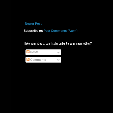
Newer Post
Subscribe to:
Post Comments (Atom)
I like your ideas, can I subscribe to your newsletter?
Posts
Comments