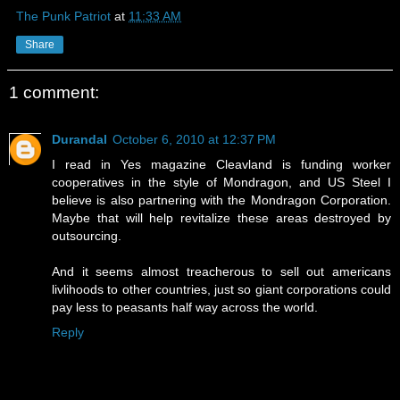
The Punk Patriot
at
11:33 AM
Share
1 comment:
Durandal
October 6, 2010 at 12:37 PM
I read in Yes magazine Cleavland is funding worker
cooperatives in the style of Mondragon, and US Steel I
believe is also partnering with the Mondragon Corporation.
Maybe that will help revitalize these areas destroyed by
outsourcing.
And it seems almost treacherous to sell out americans
livlihoods to other countries, just so giant corporations could
pay less to peasants half way across the world.
Reply