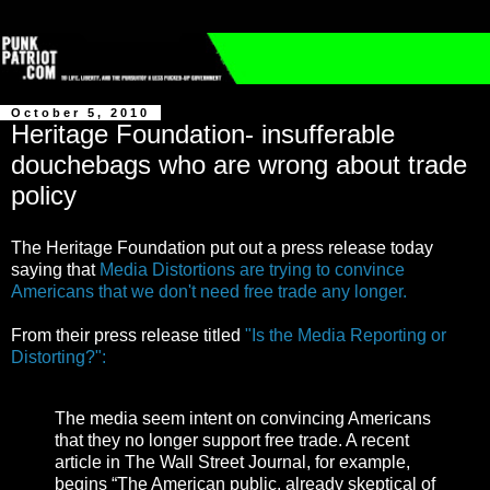
October 5, 2010
Heritage Foundation- insufferable
douchebags who are wrong about trade
policy
The Heritage Foundation put out a press release today
saying that
Media Distortions are trying to convince
Americans that we don't need free trade any longer.
From their press release titled
"Is the Media Reporting or
Distorting?":
The media seem intent on convincing Americans
that they no longer support free trade. A recent
article in The Wall Street Journal, for example,
begins “The American public, already skeptical of