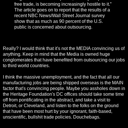
free trade, is becoming increasingly hostile to it.”
The article goes on to report that the results of a
recent NBC News/Wall Street Journal survey
show that as much as 90 percent of the U.S.
public is concerned about outsourcing.
Really? I would think that it's not the MEDIA convincing us of
anything. Keep in mind that the Media is owned huge
conglomerates that have benefited from outsourcing our jobs
to third world countries.
I think the massive unemployment, and the fact that all our
manufacturing jobs are being shipped overseas is the MAIN
factor that's convincing people. Maybe you assholes down in
the Heritage Foundation's DC offices should take some time
off from pontificating in the abstract, and take a visit to
Detroit, or Cleveland, and listen to the folks on the ground
that have been most hurt by your ignorant, faith-based,
unscientific, bullshit trade policies. Douchebags.