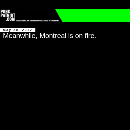
May 20, 2012
Meanwhile, Montreal is on fire.