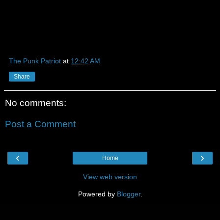
The Punk Patriot
at
12:42 AM
Share
No comments:
Post a Comment
‹
›
Home
View web version
Powered by
Blogger
.