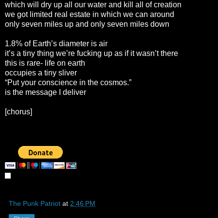
which will dry up all our water and kill all of creation
we got limited real estate in which we can around
only seven miles up and only seven miles down
1.8% of Earth’s diameter is air
it’s a tiny thing we’re fucking up as if it wasn’t there
this is rare- life on earth
occupies a tiny sliver
“Put your conscience in the cosmos.”
is the message I deliver
[chorus]
The Punk Patriot
at
2:46 PM