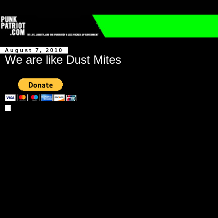
August 7, 2010
We are like Dust Mites