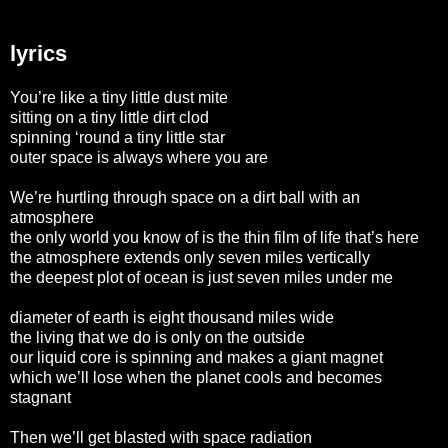
lyrics
You’re like a tiny little dust mite
sitting on a tiny little dirt clod
spinning ‘round a tiny little star
outer space is always where you are
We’re hurtling through space on a dirt ball with an
atmosphere
the only world you know of is the thin film of life that’s here
the atmosphere extends only seven miles vertically
the deepest plot of ocean is just seven miles under me
diameter of earth is eight thousand miles wide
the living that we do is only on the outside
our liquid core is spinning and makes a giant magnet
which we’ll lose when the planet cools and becomes
stagnant
Then we’ll get blasted with space radiation