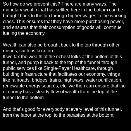
So how do we prevent this? There are many ways. The
monetary wealth that has settled here in the bottom can be
brought back to the top through higher wages to the working
class. This ensures that they have more purchasing power,
and ensures that their consumption of goods will continue
fueling the economy.
Wealth can also be brought back to the top through other
means, such as taxation.
If we tax the wealth of the richest folks at the bottom of this
funnel, and pump it back to the top of the funnel through
public services like Single-Payer Healthcare, through
building infrastructure that facilitates our economy, things
like railroads, bridges, trains, highways, water purification,
renewable energy sources, etc, we then can ensure that the
economy has a steady flow of wealth from the top of the
funnel to the bottom.
And that’s good for everybody at every level of this funnel,
from the labor at the top, to the parasites at the bottom.