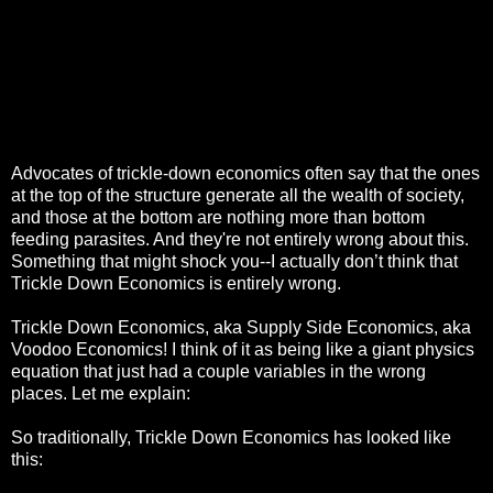
Advocates of trickle-down economics often say that the ones
at the top of the structure generate all the wealth of society,
and those at the bottom are nothing more than bottom
feeding parasites. And they're not entirely wrong about this.
Something that might shock you--I actually don’t think that
Trickle Down Economics is entirely wrong.
Trickle Down Economics, aka Supply Side Economics, aka
Voodoo Economics! I think of it as being like a giant physics
equation that just had a couple variables in the wrong
places. Let me explain:
So traditionally, Trickle Down Economics has looked like
this: