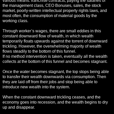
various means: franchise contracts, paying the salaries of
the management class, CEO Bonuses, sales, the stock
market, poorly-written intellectual property rights laws, and
most often, the consumption of material goods by the
working class.
Through worker’s wages, there are small eddies in this
constant downward flow of wealth, in which wealth
temporarily floats upwards against the torrent of downward
trickling. However, the overwhelming majority of wealth
flows steadily to the bottom of this funnel.
If no method intervention is taken, eventually all the wealth
collects at the bottom of this funnel and becomes stagnant.
Once the water becomes stagnant, the top stops being able
to transfer their wealth downwards via consumption. Then
they are laid off from their jobs and stop being able to
introduce new wealth into the system.
When the constant downward trickling ceases, and the
economy goes into recession, and the wealth begins to dry
up and disappear.