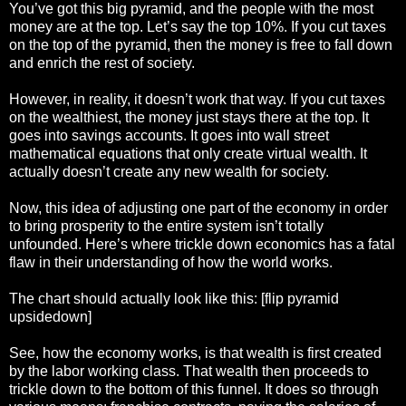
You’ve got this big pyramid, and the people with the most
money are at the top. Let’s say the top 10%. If you cut taxes
on the top of the pyramid, then the money is free to fall down
and enrich the rest of society.
However, in reality, it doesn’t work that way. If you cut taxes
on the wealthiest, the money just stays there at the top. It
goes into savings accounts. It goes into wall street
mathematical equations that only create virtual wealth. It
actually doesn’t create any new wealth for society.
Now, this idea of adjusting one part of the economy in order
to bring prosperity to the entire system isn’t totally
unfounded. Here’s where trickle down economics has a fatal
flaw in their understanding of how the world works.
The chart should actually look like this: [flip pyramid
upsidedown]
See, how the economy works, is that wealth is first created
by the labor working class. That wealth then proceeds to
trickle down to the bottom of this funnel. It does so through