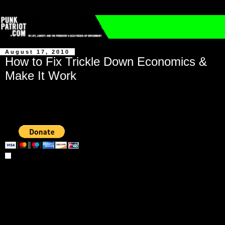
August 17, 2010
How to Fix Trickle Down Economics &
Make It Work