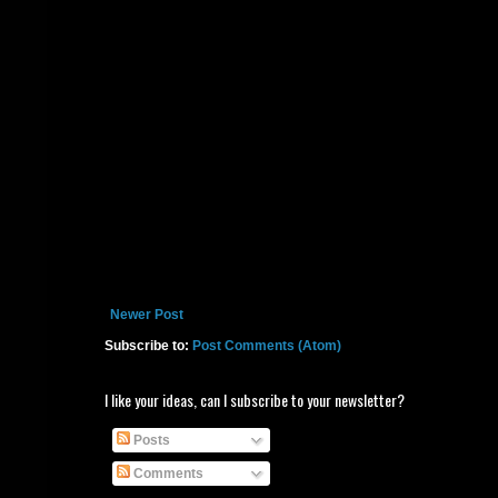
Newer Post
Subscribe to:
Post Comments (Atom)
I like your ideas, can I subscribe to your newsletter?
Posts
Comments