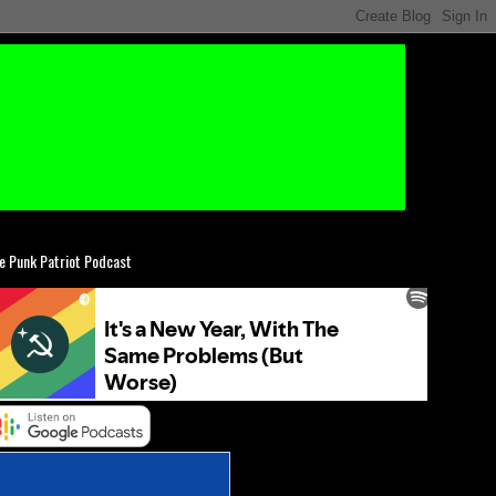
e Punk Patriot Podcast