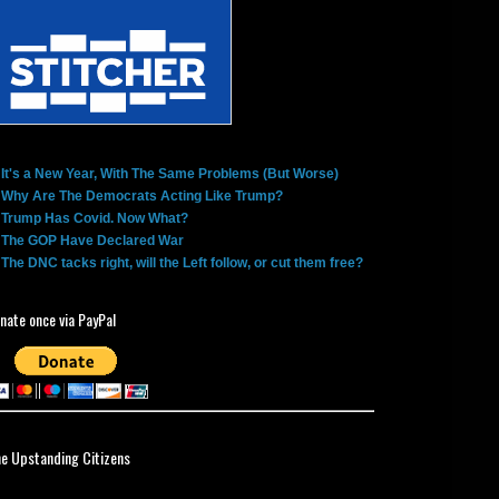
It's a New Year, With The Same Problems (But Worse)
Why Are The Democrats Acting Like Trump?
Trump Has Covid. Now What?
The GOP Have Declared War
The DNC tacks right, will the Left follow, or cut them free?
nate once via PayPal
ne Upstanding Citizens