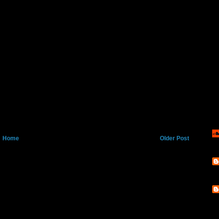
Home
Older Post