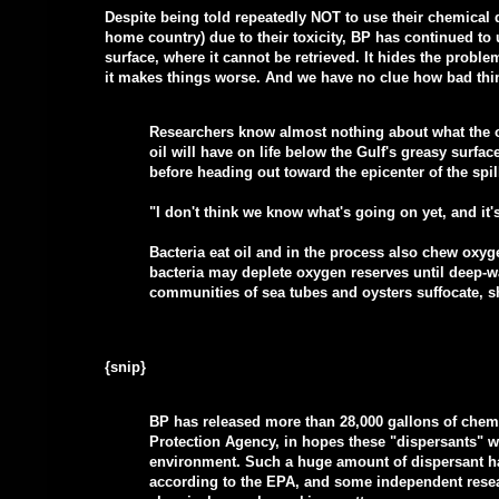
Despite being told repeatedly NOT to use their chemical
home country) due to their toxicity, BP has continued to 
surface, where it cannot be retrieved. It hides the problem
it makes things worse. And we have no clue how bad thin
Researchers know almost nothing about what the oi
oil will have on life below the Gulf's greasy surfac
before heading out toward the epicenter of the spil
"I don't think we know what's going on yet, and it'
Bacteria eat oil and in the process also chew oxyge
bacteria may deplete oxygen reserves until deep-w
communities of sea tubes and oysters suffocate, s
{snip}
BP has released more than 28,000 gallons of chem
Protection Agency, in hopes these "dispersants" wi
environment. Such a huge amount of dispersant ha
according to the EPA, and some independent rese