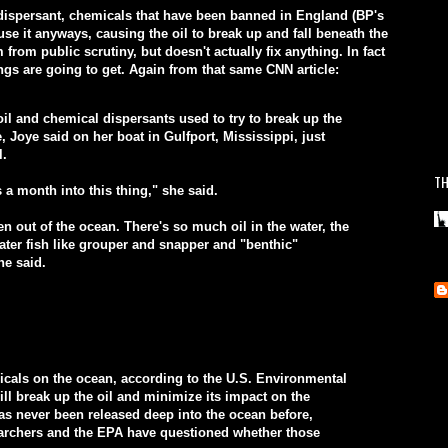
 dispersant, chemicals that have been banned in England (BP's
use it anyways, causing the oil to break up and fall beneath the
 from public scrutiny, but doesn't actually fix anything. In fact
gs are going to get. Again from that same CNN article:
l and chemical dispersants used to try to break up the
e, Joye said on her boat in Gulfport, Mississippi, just
l.
TH
s a month into this thing," she said.
n out of the ocean. There's so much oil in the water, the
ater fish like grouper and snapper and "benthic"
he said.
icals on the ocean, according to the U.S. Environmental
ll break up the oil and minimize its impact on the
s never been released deep into the ocean before,
archers and the EPA have questioned whether those