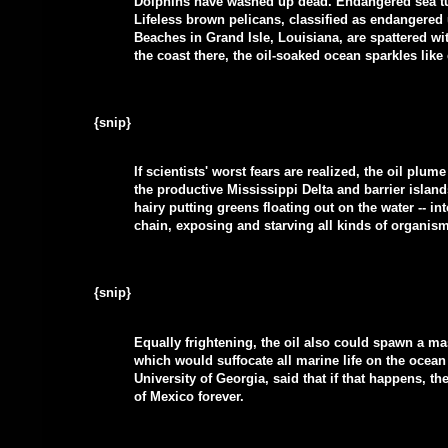
Dolphins have washed up dead. Endangered sea tur
Lifeless brown pelicans, classified as endangered u
Beaches in Grand Isle, Louisiana, are spattered w
the coast there, the oil-soaked ocean sparkles like
{snip}
If scientists' worst fears are realized, the oil plu
the productive Mississippi Delta and barrier islands
hairy putting greens floating out on the water -- 
chain, exposing and starving all kinds of organis
{snip}
Equally frightening, the oil also could spawn a ma
which would suffocate all marine life on the ocea
University of Georgia, said that if that happens, 
of Mexico forever.