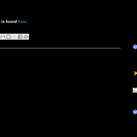
h is found
here.