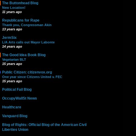
The Buttonhead Blog
New Location!
11 years ago
Republicans for Rape
Thank you, Congressman Akin
13 years ago
JermSix
L/A Arts calls out Mayor Labonte
14 years ago
The Good Idea Book Blog
Vegetarian BLT
15 years ago
Public Citizen: citizenvox.org
One year since Citizens United v. FEC
15 years ago
Political Fail Blog
OccupyWallSt News
Healthcare
Vanguard Blog
Blog of Rights: Official Blog of the American Civil
Liberties Union