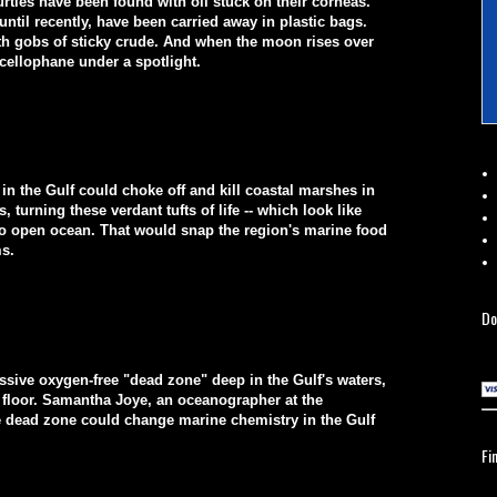
tles have been found with oil stuck on their corneas.
ntil recently, have been carried away in plastic bags.
ith gobs of sticky crude. And when the moon rises over
 cellophane under a spotlight.
me in the Gulf could choke off and kill coastal marshes in
, turning these verdant tufts of life -- which look like
into open ocean. That would snap the region's marine food
ms.
Do
ssive oxygen-free "dead zone" deep in the Gulf's waters,
n floor. Samantha Joye, an oceanographer at the
the dead zone could change marine chemistry in the Gulf
Fi