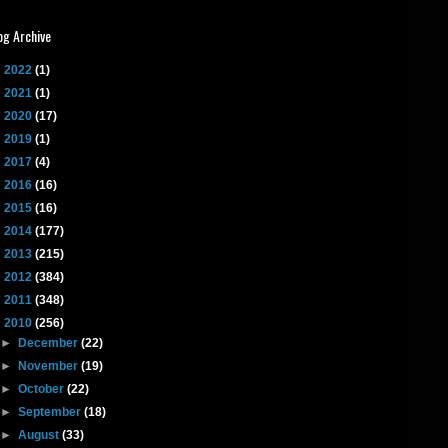
og Archive
►
2022
(1)
►
2021
(1)
►
2020
(17)
►
2019
(1)
►
2017
(4)
►
2016
(16)
►
2015
(16)
►
2014
(177)
►
2013
(215)
►
2012
(384)
►
2011
(348)
▼
2010
(256)
►
December
(22)
►
November
(19)
►
October
(22)
►
September
(18)
►
August
(33)