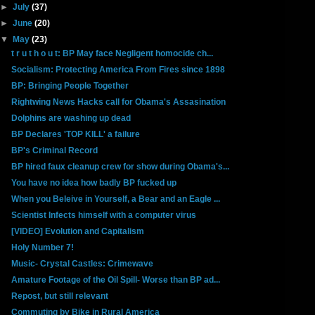
►
July
(37)
►
June
(20)
▼
May
(23)
t r u t h o u t: BP May face Negligent homocide ch...
Socialism: Protecting America From Fires since 1898
BP: Bringing People Together
Rightwing News Hacks call for Obama's Assasination
Dolphins are washing up dead
BP Declares 'TOP KILL' a failure
BP's Criminal Record
BP hired faux cleanup crew for show during Obama's...
You have no idea how badly BP fucked up
When you Beleive in Yourself, a Bear and an Eagle ...
Scientist Infects himself with a computer virus
[VIDEO] Evolution and Capitalism
Holy Number 7!
Music- Crystal Castles: Crimewave
Amature Footage of the Oil Spill- Worse than BP ad...
Repost, but still relevant
Commuting by Bike in Rural America