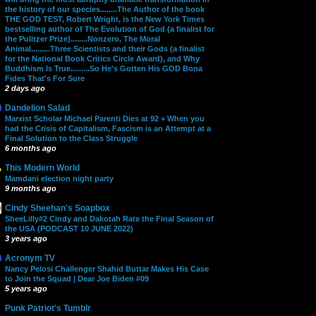
the history of our species........The Author of the book
THE GOD TEST, Robert Wright, is the New York Times
bestselling author of The Evolution of God (a finalist for
the Pulitzer Prize)........Nonzero, The Moral
Animal.........Three Scientists and their Gods (a finalist
for the National Book Critics Circle Award), and Why
Buddhism Is True.........So He's Gotten His GOD Bona
Fides That's For Sure
2 days ago
Dandelion Salad
Marxist Scholar Michael Parenti Dies at 92 + When you
had the Crisis of Capitalism, Fascism is an Attempt at a
Final Solution to the Class Struggle
6 months ago
This Modern World
Mamdani election night party
9 months ago
Cindy Sheehan's Soapbox
SheeLilly#2 Cindy and Dakotah Rate the Final Season of
the USA (PODCAST 10 JUNE 2022)
3 years ago
Acronym TV
Nancy Pelosi Challenger Shahid Buttar Makes His Case
to Join the Squad | Dear Joe Biden #09
5 years ago
Punk Patriot's Tumblr