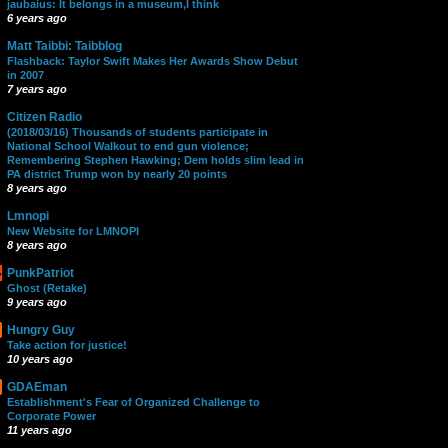
jaubaius: It belongs in a museum,I think
6 years ago
Matt Taibbi: Taibblog
Flashback: Taylor Swift Makes Her Awards Show Debut
in 2007
7 years ago
Citizen Radio
(2018/03/16) Thousands of students participate in
National School Walkout to end gun violence;
Remembering Stephen Hawking; Dem holds slim lead in
PA district Trump won by nearly 20 points
8 years ago
Lmnopi
New Website for LMNOPI
8 years ago
PunkPatriot
Ghost (Retake)
9 years ago
Hungry Guy
Take action for justice!
10 years ago
GDAEman
Establishment's Fear of Organized Challenge to
Corporate Power
11 years ago