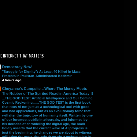
E INTERNET THAT MATTERS
Democracy Now!
"Struggle for Dignity": At Least 40 Killed in Mass
Protests in Pakistan-Administered Kashmir
4 hours ago
Cheyanne's Campsite ...Where The Money Meets
The Rubber of The Spirited Road in America Today !!
...THE GOD TEST: Artificial Intelligence and Our Coming
Cosmic Reckoning.......THE GOD TEST is the first book
that sees AI not just as a technological tool with good
and bad applications, but as an evolutionary force that
will alter the trajectory of humanity itself. Written by one
of our foremost public intellectuals, and informed by
his decades of chronicling the digital age, the book
boldly asserts that the current wave of AI progress is
just the beginning. he changes we are about to witness
will bring the most abruptly dramatic transformation in