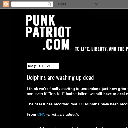
May 30, 2010
Dolphins are washing up dead
I think we're finally starting to understand just how gri
and even if "Top Kill" hadn't failed, we still have to dea
The NOAA has recorded that 22 Dolphins have been rec
From
CNN
(
emphasis added
):