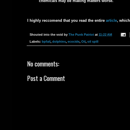
chemicals may be making matters worse.
I highly reccomend that you read the entire
article
, whic
Shouted into the void by
The Punk Patriot
at
11:22 AM
Labels:
bpfail
,
dolphins
,
ecocide
,
Oil
,
oil spill
No comments:
Post a Comment