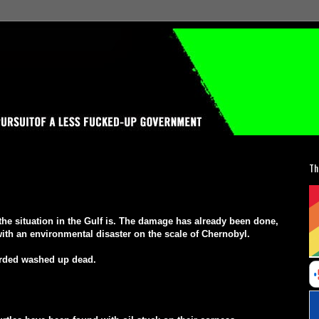
Th
m the situation in the Gulf is. The damage has already been done,
l with an environmental disaster on the scale of Chernobyl.
orded washed up dead.