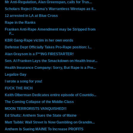
Mr Anti-Regulation, Alan Greenspan, calls for Trus...
Scholars Reject Obama's Warrantless Wiretaps as il...
12 arrested in LA at Blue Cross
Rape in the Ranks
Franken Anti-Rape Amendment may be Stripped from
F...
KBR Gang-Rape victim in her own words
Defense Dept Officially Takes Pro-Rape position: I...
Alan Grayson is a F**ING FIRESTARTER!
Sen. Al Franken Lays the Smackdown on Health Insur...
Health Insurance Company: Sorry, But Rape is a Pre...
Legalize Gay
I wrote a song for you!
FUCK THE RICH
Keith Olberman Dedicates entire episode of Countdo...
The Coming Collapse of the Middle-Class
MOON TERRORISTS VANQUISHED!!
Ed Shultz: Anthem Sues the State of Maine
Matt Taibbi: Wall Street Is Now Gambling on Grandm...
Anthem Is Sueing MAINE To Increase PROFITS