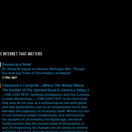
E INTERNET THAT MATTERS
Democracy Now!
Dr. Abdul El-Sayed on Historic Michigan Win: "People
Are Sick and Tired of This Politics of Hatred"
1 day ago
Cheyanne's Campsite ...Where The Money Meets
The Rubber of The Spirited Road in America Today !!
...THE GOD TEST: Artificial Intelligence and Our Coming
Cosmic Reckoning.......THE GOD TEST is the first book
that sees AI not just as a technological tool with good
and bad applications, but as an evolutionary force that
will alter the trajectory of humanity itself. Written by one
of our foremost public intellectuals, and informed by
his decades of chronicling the digital age, the book
boldly asserts that the current wave of AI progress is
just the beginning. he changes we are about to witness
will bring the most abruptly dramatic transformation in