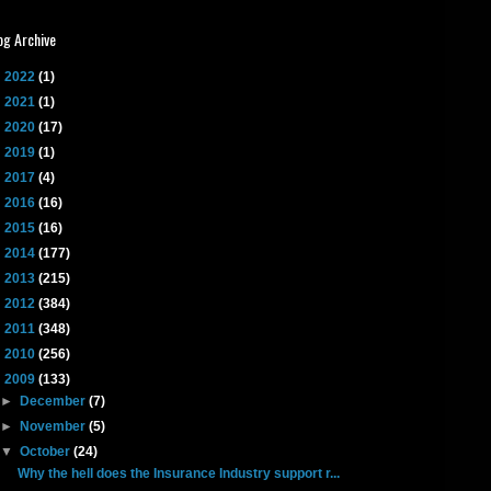
og Archive
►
2022
(1)
►
2021
(1)
►
2020
(17)
►
2019
(1)
►
2017
(4)
►
2016
(16)
►
2015
(16)
►
2014
(177)
►
2013
(215)
►
2012
(384)
►
2011
(348)
►
2010
(256)
▼
2009
(133)
►
December
(7)
►
November
(5)
▼
October
(24)
Why the hell does the Insurance Industry support r...