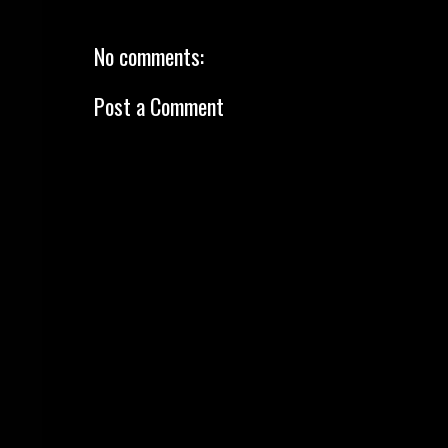
No comments:
Post a Comment