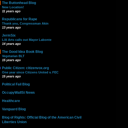
The Buttonhead Blog
New Location!
11 years ago
Republicans for Rape
Thank you, Congressman Akin
13 years ago
JermSix
L/A Arts calls out Mayor Labonte
14 years ago
The Good Idea Book Blog
Vegetarian BLT
15 years ago
Public Citizen: citizenvox.org
One year since Citizens United v. FEC
15 years ago
Political Fail Blog
OccupyWallSt News
Healthcare
Vanguard Blog
Blog of Rights: Official Blog of the American Civil
Liberties Union