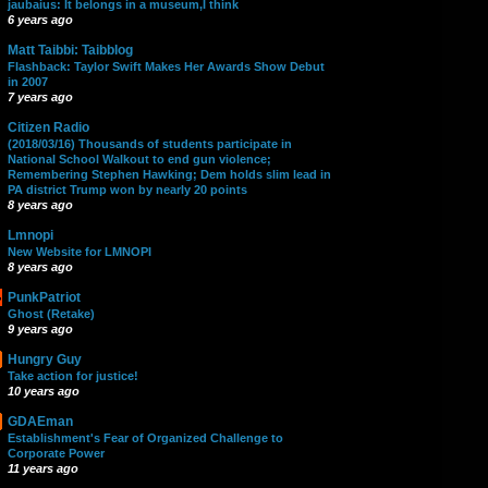
jaubaius: It belongs in a museum,I think
6 years ago
Matt Taibbi: Taibblog
Flashback: Taylor Swift Makes Her Awards Show Debut
in 2007
7 years ago
Citizen Radio
(2018/03/16) Thousands of students participate in
National School Walkout to end gun violence;
Remembering Stephen Hawking; Dem holds slim lead in
PA district Trump won by nearly 20 points
8 years ago
Lmnopi
New Website for LMNOPI
8 years ago
PunkPatriot
Ghost (Retake)
9 years ago
Hungry Guy
Take action for justice!
10 years ago
GDAEman
Establishment's Fear of Organized Challenge to
Corporate Power
11 years ago