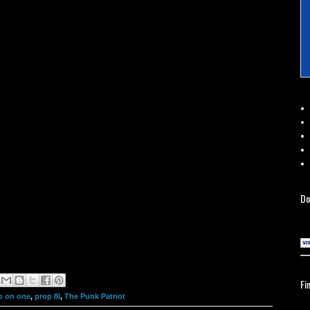
Do
Fi
o on one
,
prop 8l
,
The Punk Patriot