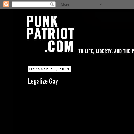
October 21, 2009
Legalize Gay