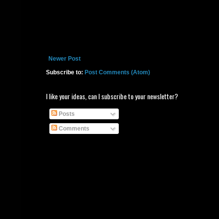
Newer Post
Subscribe to:
Post Comments (Atom)
I like your ideas, can I subscribe to your newsletter?
Posts
Comments