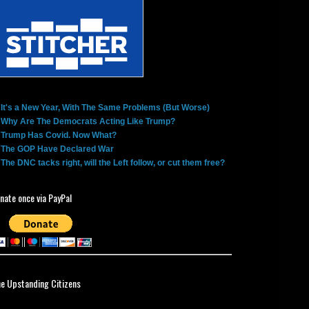
It's a New Year, With The Same Problems (But Worse)
Why Are The Democrats Acting Like Trump?
Trump Has Covid. Now What?
The GOP Have Declared War
The DNC tacks right, will the Left follow, or cut them free?
nate once via PayPal
ne Upstanding Citizens