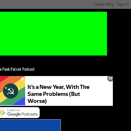
e Punk Patriot Podcast