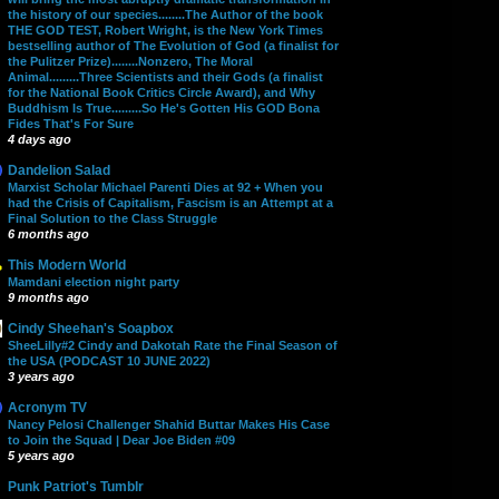
the history of our species........The Author of the book
THE GOD TEST, Robert Wright, is the New York Times
bestselling author of The Evolution of God (a finalist for
the Pulitzer Prize)........Nonzero, The Moral
Animal.........Three Scientists and their Gods (a finalist
for the National Book Critics Circle Award), and Why
Buddhism Is True.........So He's Gotten His GOD Bona
Fides That's For Sure
4 days ago
Dandelion Salad
Marxist Scholar Michael Parenti Dies at 92 + When you
had the Crisis of Capitalism, Fascism is an Attempt at a
Final Solution to the Class Struggle
6 months ago
This Modern World
Mamdani election night party
9 months ago
Cindy Sheehan's Soapbox
SheeLilly#2 Cindy and Dakotah Rate the Final Season of
the USA (PODCAST 10 JUNE 2022)
3 years ago
Acronym TV
Nancy Pelosi Challenger Shahid Buttar Makes His Case
to Join the Squad | Dear Joe Biden #09
5 years ago
Punk Patriot's Tumblr