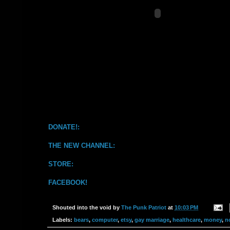
DONATE!:
THE NEW CHANNEL:
STORE:
FACEBOOK!
Shouted into the void by
The Punk Patriot
at
10:03 PM
Labels:
bears
,
computer
,
etsy
,
gay marriage
,
healthcare
,
money
,
n