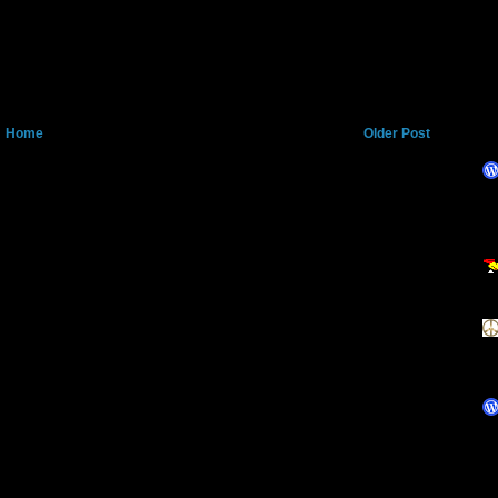
Home
Older Post