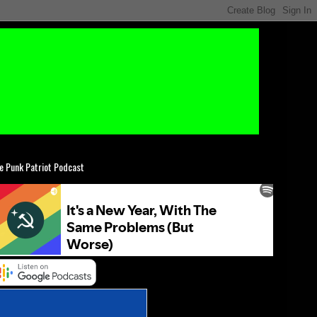
e Punk Patriot Podcast