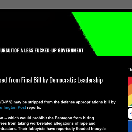
Th
d from Final Bill by Democratic Leadership
D-MN) may be stripped from the defense appropriations bill by
uffington Post
reports.
ion -- which would prohibit the Pentagon from hiring
es from taking work-related allegations of rape and
ontractors. Their lobbyists have reportedly flooded Inouye's