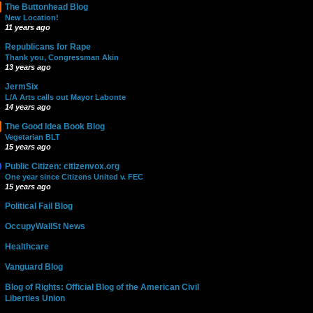
The Buttonhead Blog
New Location!
11 years ago
Republicans for Rape
Thank you, Congressman Akin
13 years ago
JermSix
L/A Arts calls out Mayor Labonte
14 years ago
The Good Idea Book Blog
Vegetarian BLT
15 years ago
Public Citizen: citizenvox.org
One year since Citizens United v. FEC
15 years ago
Political Fail Blog
OccupyWallSt News
Healthcare
Vanguard Blog
Blog of Rights: Official Blog of the American Civil
Liberties Union