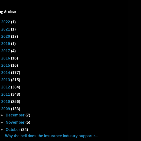
og Archive
►
2022
(1)
►
2021
(1)
►
2020
(17)
►
2019
(1)
►
2017
(4)
►
2016
(16)
►
2015
(16)
►
2014
(177)
►
2013
(215)
►
2012
(384)
►
2011
(348)
►
2010
(256)
▼
2009
(133)
►
December
(7)
►
November
(5)
▼
October
(24)
Why the hell does the Insurance Industry support r...