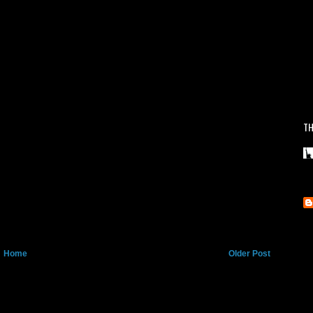
TH
Home
Older Post