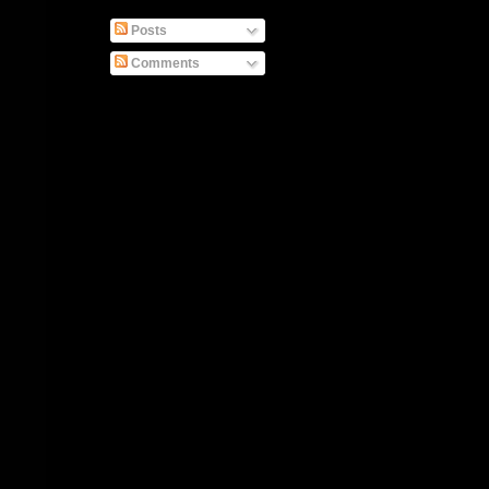
Posts
Comments