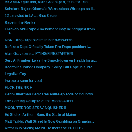
Mr Anti-Regulation, Alan Greenspan, calls for Trus...
Scholars Reject Obama's Warrantless Wiretaps as il...
12 arrested in LA at Blue Cross
Rape in the Ranks
Franken Anti-Rape Amendment may be Stripped from
F...
KBR Gang-Rape victim in her own words
Defense Dept Officially Takes Pro-Rape position: I...
Alan Grayson is a F**ING FIRESTARTER!
Sen. Al Franken Lays the Smackdown on Health Insur...
Health Insurance Company: Sorry, But Rape is a Pre...
Legalize Gay
I wrote a song for you!
FUCK THE RICH
Keith Olberman Dedicates entire episode of Countdo...
The Coming Collapse of the Middle-Class
MOON TERRORISTS VANQUISHED!!
Ed Shultz: Anthem Sues the State of Maine
Matt Taibbi: Wall Street Is Now Gambling on Grandm...
Anthem Is Sueing MAINE To Increase PROFITS