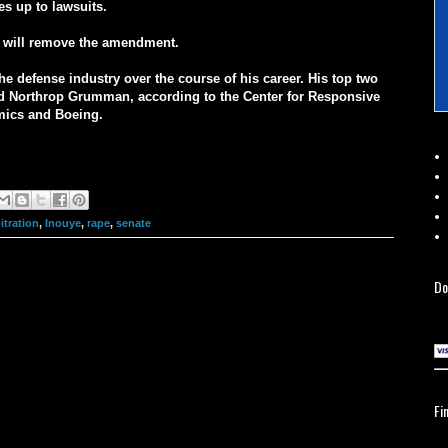
es up to lawsuits.
ye will remove the amendment.
he defense industry over the course of his career. His top two
nd Northrop Grumman, according to the Center for Responsive
mics and Boeing.
itration
,
Inouye
,
rape
,
senate
Do
Fi