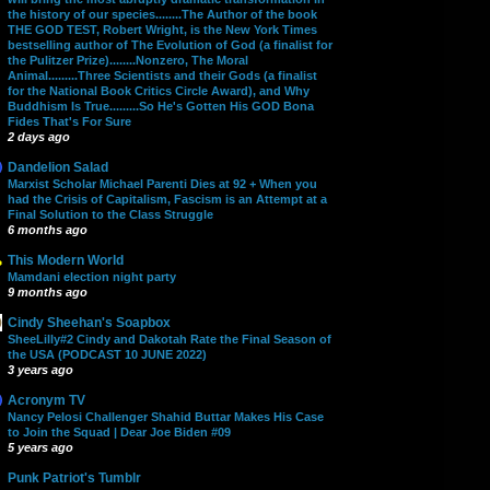
the history of our species........The Author of the book
THE GOD TEST, Robert Wright, is the New York Times
bestselling author of The Evolution of God (a finalist for
the Pulitzer Prize)........Nonzero, The Moral
Animal.........Three Scientists and their Gods (a finalist
for the National Book Critics Circle Award), and Why
Buddhism Is True.........So He's Gotten His GOD Bona
Fides That's For Sure
2 days ago
Dandelion Salad
Marxist Scholar Michael Parenti Dies at 92 + When you
had the Crisis of Capitalism, Fascism is an Attempt at a
Final Solution to the Class Struggle
6 months ago
This Modern World
Mamdani election night party
9 months ago
Cindy Sheehan's Soapbox
SheeLilly#2 Cindy and Dakotah Rate the Final Season of
the USA (PODCAST 10 JUNE 2022)
3 years ago
Acronym TV
Nancy Pelosi Challenger Shahid Buttar Makes His Case
to Join the Squad | Dear Joe Biden #09
5 years ago
Punk Patriot's Tumblr