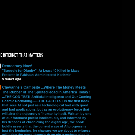
E INTERNET THAT MATTERS
Democracy Now!
"Struggle for Dignity": At Least 40 Killed in Mass
Protests in Pakistan-Administered Kashmir
9 hours ago
Cheyanne's Campsite ...Where The Money Meets
The Rubber of The Spirited Road in America Today !!
...THE GOD TEST: Artificial Intelligence and Our Coming
Cosmic Reckoning.......THE GOD TEST is the first book
that sees AI not just as a technological tool with good
and bad applications, but as an evolutionary force that
will alter the trajectory of humanity itself. Written by one
of our foremost public intellectuals, and informed by
his decades of chronicling the digital age, the book
boldly asserts that the current wave of AI progress is
just the beginning. he changes we are about to witness
will bring the most abruptly dramatic transformation in