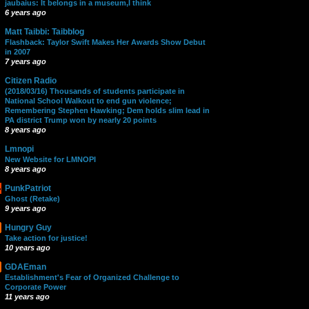
jaubaius: It belongs in a museum,I think
6 years ago
Matt Taibbi: Taibblog
Flashback: Taylor Swift Makes Her Awards Show Debut
in 2007
7 years ago
Citizen Radio
(2018/03/16) Thousands of students participate in
National School Walkout to end gun violence;
Remembering Stephen Hawking; Dem holds slim lead in
PA district Trump won by nearly 20 points
8 years ago
Lmnopi
New Website for LMNOPI
8 years ago
PunkPatriot
Ghost (Retake)
9 years ago
Hungry Guy
Take action for justice!
10 years ago
GDAEman
Establishment's Fear of Organized Challenge to
Corporate Power
11 years ago