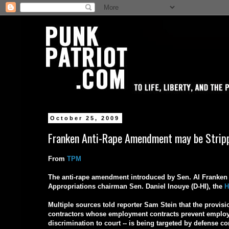
October 25, 2009
Franken Anti-Rape Amendment may be Strippe
From
TPM
The anti-rape amendment introduced by Sen. Al Franken (
Appropriations chairman Sen. Daniel Inouye (D-HI), the
H
Multiple sources told reporter Sam Stein that the provis
contractors whose employment contracts prevent employe
discrimination to court -- is being targeted by defense c