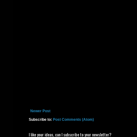
Newer Post
Subscribe to:
Post Comments (Atom)
I like your ideas, can I subscribe to your newsletter?