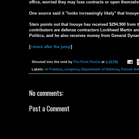
office, worried they may lose contracts or open themselv
One source said it "looks increasingly likely" that Inou
Stein points out that Inouye has received $294,900 from t
contributors are defense contractors Lockheed Martin a
Politics, and he also receives money from General Dyna
[
>more after the jump
]
Shouted into the void by
The Punk Patriot
at
4:40 PM
Labels:
Al Franken
,
congress
,
Department of Defense
,
Forced Arb
No comments:
Post a Comment