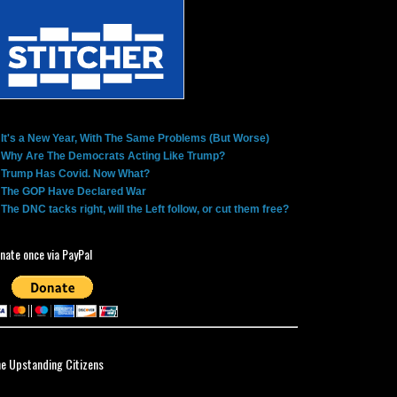
It's a New Year, With The Same Problems (But Worse)
Why Are The Democrats Acting Like Trump?
Trump Has Covid. Now What?
The GOP Have Declared War
The DNC tacks right, will the Left follow, or cut them free?
nate once via PayPal
ne Upstanding Citizens