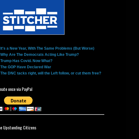
It's a New Year, With The Same Problems (But Worse)
Why Are The Democrats Acting Like Trump?
Trump Has Covid. Now What?
The GOP Have Declared War
The DNC tacks right, will the Left follow, or cut them free?
nate once via PayPal
ne Upstanding Citizens