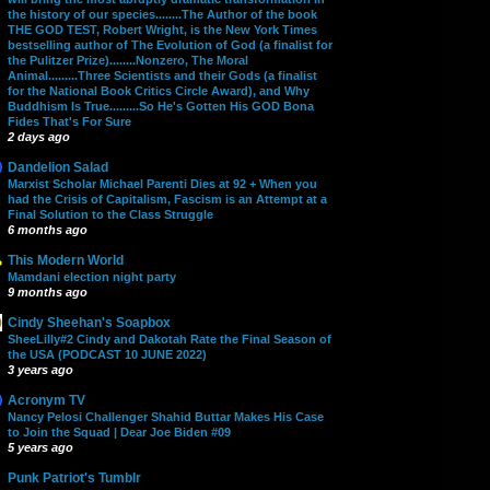
the history of our species........The Author of the book
THE GOD TEST, Robert Wright, is the New York Times
bestselling author of The Evolution of God (a finalist for
the Pulitzer Prize)........Nonzero, The Moral
Animal.........Three Scientists and their Gods (a finalist
for the National Book Critics Circle Award), and Why
Buddhism Is True.........So He's Gotten His GOD Bona
Fides That's For Sure
2 days ago
Dandelion Salad
Marxist Scholar Michael Parenti Dies at 92 + When you
had the Crisis of Capitalism, Fascism is an Attempt at a
Final Solution to the Class Struggle
6 months ago
This Modern World
Mamdani election night party
9 months ago
Cindy Sheehan's Soapbox
SheeLilly#2 Cindy and Dakotah Rate the Final Season of
the USA (PODCAST 10 JUNE 2022)
3 years ago
Acronym TV
Nancy Pelosi Challenger Shahid Buttar Makes His Case
to Join the Squad | Dear Joe Biden #09
5 years ago
Punk Patriot's Tumblr