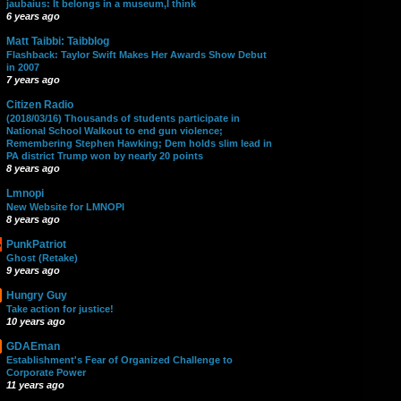
jaubaius: It belongs in a museum,I think
6 years ago
Matt Taibbi: Taibblog
Flashback: Taylor Swift Makes Her Awards Show Debut
in 2007
7 years ago
Citizen Radio
(2018/03/16) Thousands of students participate in
National School Walkout to end gun violence;
Remembering Stephen Hawking; Dem holds slim lead in
PA district Trump won by nearly 20 points
8 years ago
Lmnopi
New Website for LMNOPI
8 years ago
PunkPatriot
Ghost (Retake)
9 years ago
Hungry Guy
Take action for justice!
10 years ago
GDAEman
Establishment's Fear of Organized Challenge to
Corporate Power
11 years ago