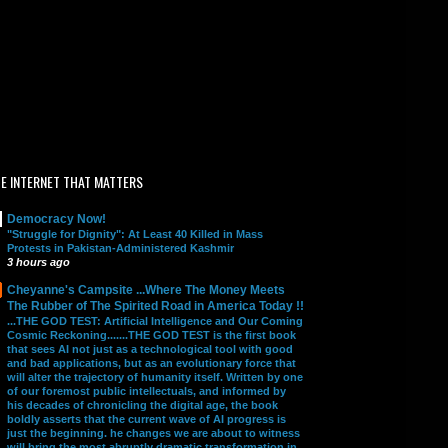
E INTERNET THAT MATTERS
Democracy Now!
"Struggle for Dignity": At Least 40 Killed in Mass
Protests in Pakistan-Administered Kashmir
3 hours ago
Cheyanne's Campsite ...Where The Money Meets
The Rubber of The Spirited Road in America Today !!
...THE GOD TEST: Artificial Intelligence and Our Coming
Cosmic Reckoning.......THE GOD TEST is the first book
that sees AI not just as a technological tool with good
and bad applications, but as an evolutionary force that
will alter the trajectory of humanity itself. Written by one
of our foremost public intellectuals, and informed by
his decades of chronicling the digital age, the book
boldly asserts that the current wave of AI progress is
just the beginning. he changes we are about to witness
will bring the most abruptly dramatic transformation in