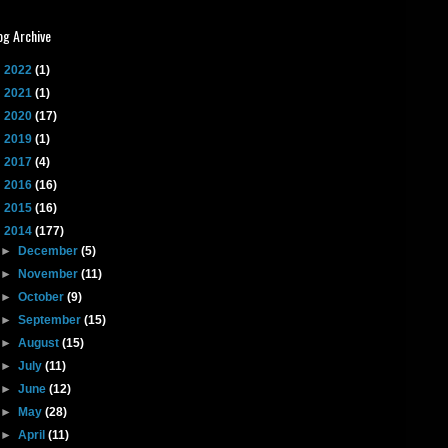
og Archive
►
2022
(1)
►
2021
(1)
►
2020
(17)
►
2019
(1)
►
2017
(4)
►
2016
(16)
►
2015
(16)
▼
2014
(177)
►
December
(5)
►
November
(11)
►
October
(9)
►
September
(15)
►
August
(15)
►
July
(11)
►
June
(12)
►
May
(28)
►
April
(11)