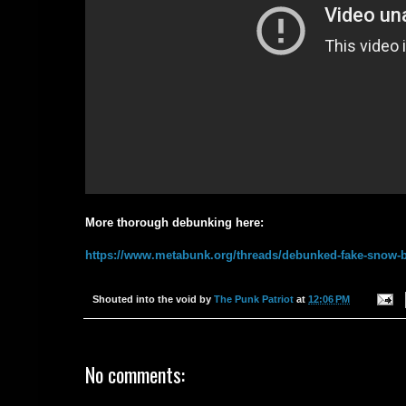
More thorough debunking here:
https://www.metabunk.org/threads/debunked-fake-snow-
Shouted into the void by
The Punk Patriot
at
12:06 PM
No comments: