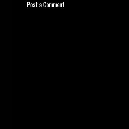
Post a Comment