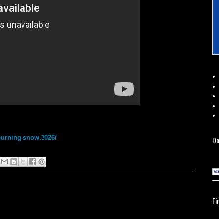
burning-snow.3026/
Do
Fi