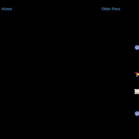
Home
Older Post