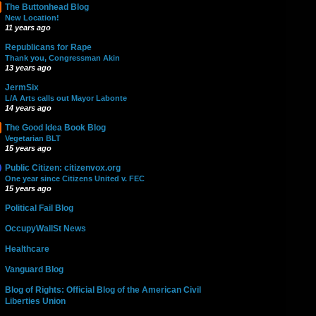
The Buttonhead Blog
New Location!
11 years ago
Republicans for Rape
Thank you, Congressman Akin
13 years ago
JermSix
L/A Arts calls out Mayor Labonte
14 years ago
The Good Idea Book Blog
Vegetarian BLT
15 years ago
Public Citizen: citizenvox.org
One year since Citizens United v. FEC
15 years ago
Political Fail Blog
OccupyWallSt News
Healthcare
Vanguard Blog
Blog of Rights: Official Blog of the American Civil
Liberties Union