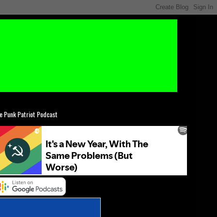
e Punk Patriot Podcast