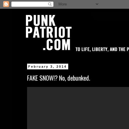
February 3, 2014
FAKE SNOW!? No, debunked.