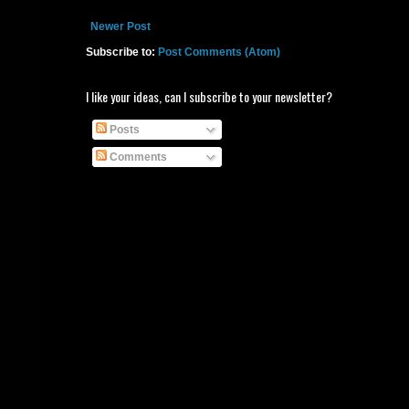
Newer Post
Subscribe to:
Post Comments (Atom)
I like your ideas, can I subscribe to your newsletter?
Posts
Comments