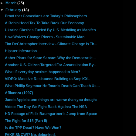
►
March
(25)
▼
February
(18)
Proof that Comedians are Today's Philosophers
A Robin Hood Tax To Take Back Our Economy
Ukraine Clashes Fueled By U.S. Meddling as Manifes...
How Wolves Change Rivers - Sustainable Man
Tim DeChristopher Interview - Climate Change is Th...
Hipster infestation
Asher Platts for State Senate: Why the Democratic ...
Another U.S. Citizen Targeted For Assassination By...
What if everyday sexism happened to Men?
VIDEO: Massive Resistance Building to Stop KXL
What Phillip Seymour Hoffman’s Death Can Teach Us ...
Affluenza (1997)
Jacob Applebaum: things are worse than you thought
Video: The Day We Fight Back Against The NSA
HD Footage of Felix Baumgartner’s Jump from Space
The Fight for $15 (Part II)
Is the TPP Dead? Have We Won?
FAKE SNOW!? No, debunked.