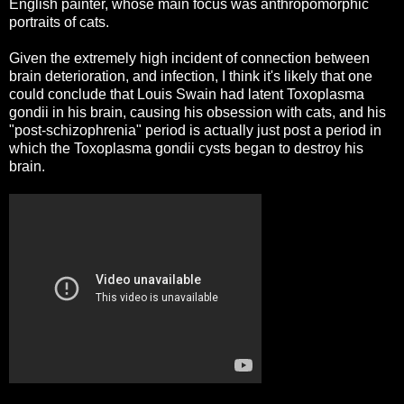
English painter, whose main focus was anthropomorphic
portraits of cats.
Given the extremely high incident of connection between
brain deterioration, and infection, I think it's likely that one
could conclude that Louis Swain had latent Toxoplasma
gondii in his brain, causing his obsession with cats, and his
"post-schizophrenia" period is actually just post a period in
which the Toxoplasma gondii cysts began to destroy his
brain.