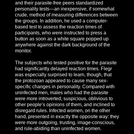
and their parasite-free peers standardized
personality tests—an inexpensive, if somewhat
crude, method of measuring differences between
the groups. In addition, he used a computer-
based test to assess the reaction times of
participants, who were instructed to press a
button as soon as a white square popped up
anywhere against the dark background of the
monitor.
The subjects who tested positive for the parasite
had significantly delayed reaction times. Flegr
was especially surprised to learn, though, that
the protozoan appeared to cause many sex-
specific changes in personality. Compared with
uninfected men, males who had the parasite
were more introverted, suspicious, oblivious to
other people’s opinions of them, and inclined to
disregard rules. Infected women, on the other
hand, presented in exactly the opposite way: they
were more outgoing, trusting, image-conscious,
and rule-abiding than uninfected women.