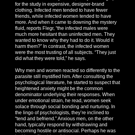
for the study in expensive, designer-brand
clothing. Infected men tended to have fewer
friends, while infected women tended to have
more. And when it came to downing the mystery
fluid, reports Flegr, “the infected males were
much more hesitant than uninfected men. They
wanted to know why they had to do it. Would it
harm them?” In contrast, the infected women
were the most trusting of all subjects. “They just
did what they were told,” he says.
Why men and women reacted so differently to the
parasite still mystified him. After consulting the
psychological literature, he started to suspect that
heightened anxiety might be the common
denominator underlying their responses. When
under emotional strain, he read, women seek
solace through social bonding and nurturing. In
the lingo of psychologists, they’re inclined to
“tend and befriend.” Anxious men, on the other
hand, typically respond by withdrawing and
becoming hostile or antisocial. Perhaps he was