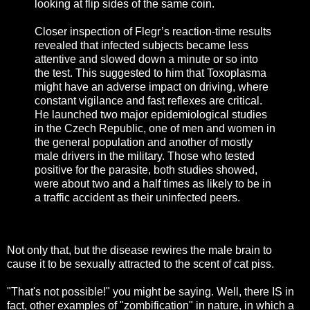
looking at flip sides of the same coin.
Closer inspection of Flegr’s reaction-time results
revealed that infected subjects became less
attentive and slowed down a minute or so into
the test. This suggested to him that Toxoplasma
might have an adverse impact on driving, where
constant vigilance and fast reflexes are critical.
He launched two major epidemiological studies
in the Czech Republic, one of men and women in
the general population and another of mostly
male drivers in the military. Those who tested
positive for the parasite, both studies showed,
were about two and a half times as likely to be in
a traffic accident as their uninfected peers.
Not only that, but the disease rewires the male brain to
cause it to be sexually attracted to the scent of cat piss.
"That's not possible!" you might be saying. Well, there IS in
fact, other examples of "zombification" in nature, in which a