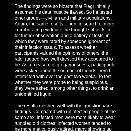
The findings were so bizarre that Flegr initially
assumed his data must be flawed. So he tested
other groups—civilian and military populations.
Again, the same results. Then, in search of more
corroborating evidence, he brought subjects in
for further observation and a battery of tests, in
which they were rated by someone ignorant of
their infection status. To assess whether
participants valued the opinions of others, the
rater judged how well dressed they appeared to
be. As a measure of gregariousness, participants
were asked about the number of friends they’d
interacted with over the past two weeks. To test
whether they were prone to being suspicious,
they were asked, among other things, to drink an
unidentified liquid.
The results meshed well with the questionnaire
findings. Compared with uninfected people of the
same sex, infected men were more likely to wear
rumpled old clothes; infected women tended to
be more meticulously attired, many showing up