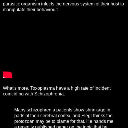
parasitic organism infects the nervous system of their host to
manipulate their behaviour:
What's more, Toxoplasma have a high rate of incident
coinciding with Schizophrenia.
Many schizophrenia patients show shrinkage in
parts of their cerebral cortex, and Flegr thinks the
protozoan may be to blame for that. He hands me
a recently published paper on the topic that he