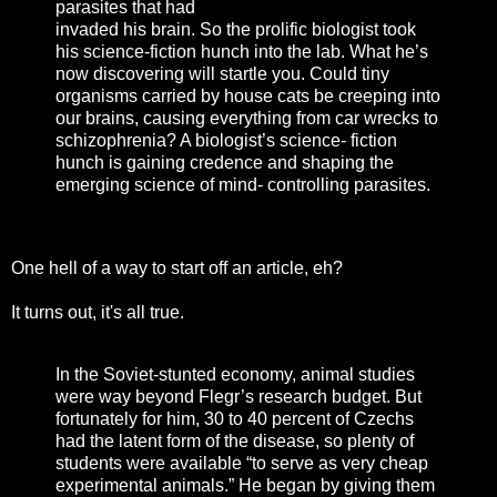
parasites that had
invaded his brain. So the prolific biologist took
his science-fiction hunch into the lab. What he’s
now discovering will startle you. Could tiny
organisms carried by house cats be creeping into
our brains, causing everything from car wrecks to
schizophrenia? A biologist’s science- fiction
hunch is gaining credence and shaping the
emerging science of mind- controlling parasites.
One hell of a way to start off an article, eh?
It turns out, it's all true.
In the Soviet-stunted economy, animal studies
were way beyond Flegr’s research budget. But
fortunately for him, 30 to 40 percent of Czechs
had the latent form of the disease, so plenty of
students were available “to serve as very cheap
experimental animals.” He began by giving them