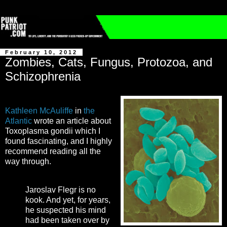
February 10, 2012
Zombies, Cats, Fungus, Protozoa, and
Schizophrenia
Kathleen McAuliffe
in
the
Atlantic
wrote an article about
Toxoplasma gondii which I
found fascinating, and I highly
recommend reading all the
way through.
Jaroslav Flegr is no
kook. And yet, for years,
he suspected his mind
had been taken over by