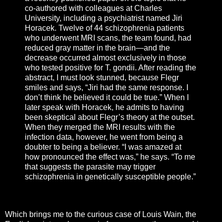
co-authored with colleagues at Charles
University, including a psychiatrist named Jiri
Horacek. Twelve of 44 schizophrenia patients
who underwent MRI scans, the team found, had
reduced gray matter in the brain—and the
decrease occurred almost exclusively in those
who tested positive for T. gondii. After reading the
abstract, I must look stunned, because Flegr
smiles and says, “Jiri had the same response. I
don’t think he believed it could be true.” When I
later speak with Horacek, he admits to having
been skeptical about Flegr’s theory at the outset.
When they merged the MRI results with the
infection data, however, he went from being a
doubter to being a believer. “I was amazed at
how pronounced the effect was,” he says. “To me
that suggests the parasite may trigger
schizophrenia in genetically susceptible people.”
Which brings me to the curious case of Louis Wain, the