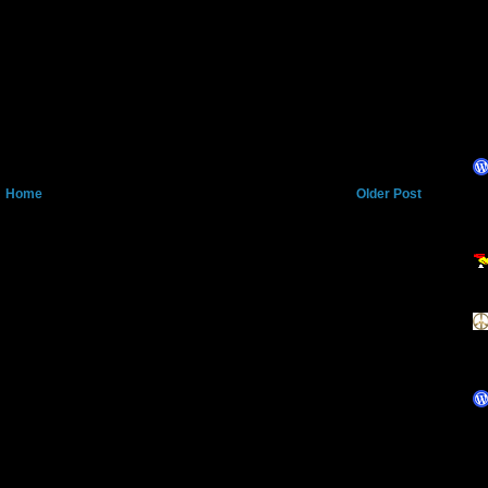
Home
Older Post