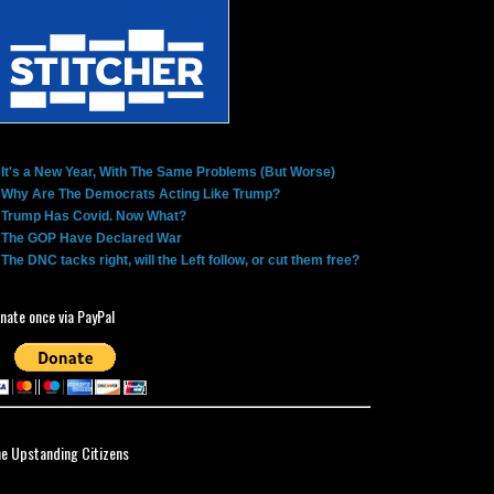
It's a New Year, With The Same Problems (But Worse)
Why Are The Democrats Acting Like Trump?
Trump Has Covid. Now What?
The GOP Have Declared War
The DNC tacks right, will the Left follow, or cut them free?
nate once via PayPal
ne Upstanding Citizens