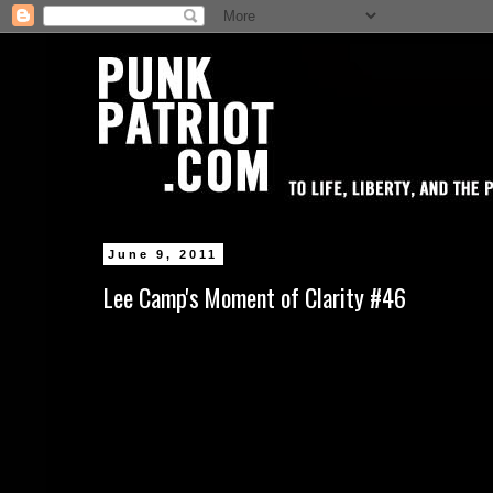
June 9, 2011
Lee Camp's Moment of Clarity #46