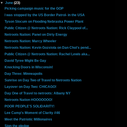
▼
June
(23)
Picking campaign music for the GOP
I was stopped by the US Border Patrol- in the USA
Tyson Slocum on Flooding Nebraska Power Plant
Public Citizen @ Netroots Nation: Rick Claypool of...
Netroots Nation: Panel on Dirty Energy
Netroots Nation: Marcy Wheeler
Netroots Nation: Kevin Gozstola on Dan Choi's pend...
Public Citizen @ Netroots Nation: Rachel Lewis aka...
David Tyree Might Be Gay
Knocking Doors in Wisconsin!
Day Three: Minneapolis
Sunrise on Day Two of Travel to Netroots Nation
Layover on Day Two: CHICAGO!
Day One of Travel to netroots: Albany NY
Netroots Nation HOOOOOOO!
POOR PEOPLE'S SOLIDARITY!
Lee Camp's Moment of Clarity #46
Meet the Patriotic Millionaires
Sign the pledge