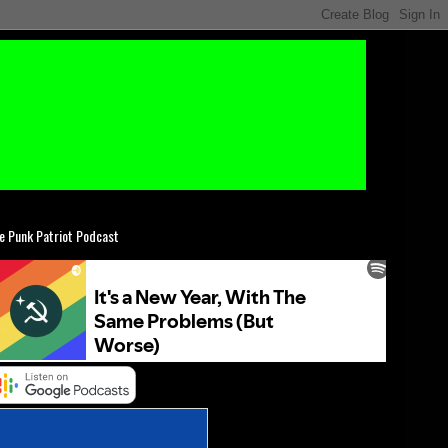
e Punk Patriot Podcast