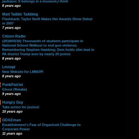
jaubaius: It belongs in a museum,I think
6 years ago
Matt Taibbi: Taibblog
Flashback: Taylor Swift Makes Her Awards Show Debut
in 2007
7 years ago
Citizen Radio
(2018/03/16) Thousands of students participate in
National School Walkout to end gun violence;
Remembering Stephen Hawking; Dem holds slim lead in
PA district Trump won by nearly 20 points
8 years ago
Lmnopi
New Website for LMNOPI
8 years ago
PunkPatriot
Ghost (Retake)
9 years ago
Hungry Guy
Take action for justice!
10 years ago
GDAEman
Establishment's Fear of Organized Challenge to
Corporate Power
11 years ago