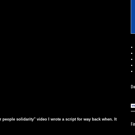
Do
eople solidarity" video I wrote a script for way back when. It
Fi