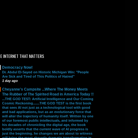
E INTERNET THAT MATTERS
Democracy Now!
Dr. Abdul El-Sayed on Historic Michigan Win: "People
Are Sick and Tired of This Politics of Hatred"
1 day ago
Cheyanne's Campsite ...Where The Money Meets
The Rubber of The Spirited Road in America Today !!
...THE GOD TEST: Artificial Intelligence and Our Coming
Cosmic Reckoning.......THE GOD TEST is the first book
that sees AI not just as a technological tool with good
and bad applications, but as an evolutionary force that
will alter the trajectory of humanity itself. Written by one
of our foremost public intellectuals, and informed by
his decades of chronicling the digital age, the book
boldly asserts that the current wave of AI progress is
just the beginning. he changes we are about to witness
will bring the most abruptly dramatic transformation in