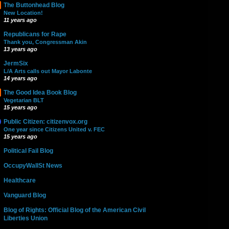
The Buttonhead Blog
New Location!
11 years ago
Republicans for Rape
Thank you, Congressman Akin
13 years ago
JermSix
L/A Arts calls out Mayor Labonte
14 years ago
The Good Idea Book Blog
Vegetarian BLT
15 years ago
Public Citizen: citizenvox.org
One year since Citizens United v. FEC
15 years ago
Political Fail Blog
OccupyWallSt News
Healthcare
Vanguard Blog
Blog of Rights: Official Blog of the American Civil
Liberties Union