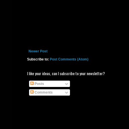
Newer Post
Subscribe to:
Post Comments (Atom)
I like your ideas, can I subscribe to your newsletter?
Posts
Comments