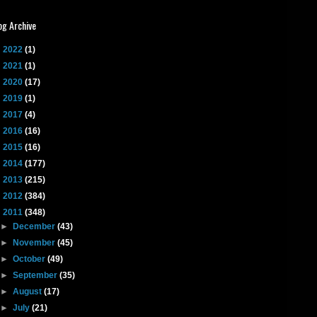
og Archive
►
2022
(1)
►
2021
(1)
►
2020
(17)
►
2019
(1)
►
2017
(4)
►
2016
(16)
►
2015
(16)
►
2014
(177)
►
2013
(215)
►
2012
(384)
▼
2011
(348)
►
December
(43)
►
November
(45)
►
October
(49)
►
September
(35)
►
August
(17)
►
July
(21)