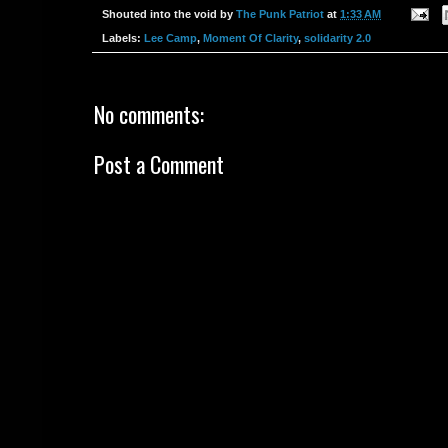
Shouted into the void by
The Punk Patriot
at
1:33 AM
Labels:
Lee Camp
,
Moment Of Clarity
,
solidarity 2.0
No comments:
Post a Comment