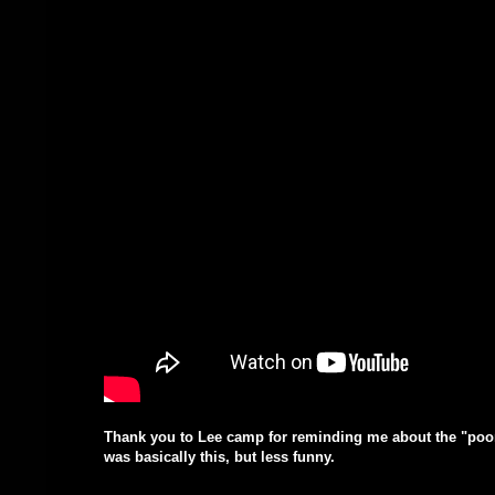
Thank you to Lee camp for reminding me about the "poor p
was basically this, but less funny.