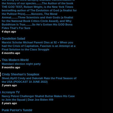
the history of our species........The Author of the book
THE GOD TEST, Robert Wright, is the New York Times
bestselling author of The Evolution of God (a finalist for
the Pulitzer Prize)........Nonzero, The Moral
Animal.........Three Scientists and their Gods (a finalist
for the National Book Critics Circle Award), and Why
Buddhism Is True.........So He's Gotten His GOD Bona
Fides That's For Sure
4 days ago
Dandelion Salad
Marxist Scholar Michael Parenti Dies at 92 + When you
had the Crisis of Capitalism, Fascism is an Attempt at a
Final Solution to the Class Struggle
6 months ago
This Modern World
Mamdani election night party
9 months ago
Cindy Sheehan's Soapbox
SheeLilly#2 Cindy and Dakotah Rate the Final Season of
the USA (PODCAST 10 JUNE 2022)
3 years ago
Acronym TV
Nancy Pelosi Challenger Shahid Buttar Makes His Case
to Join the Squad | Dear Joe Biden #09
5 years ago
Punk Patriot's Tumblr