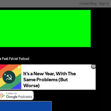
e Punk Patriot Podcast