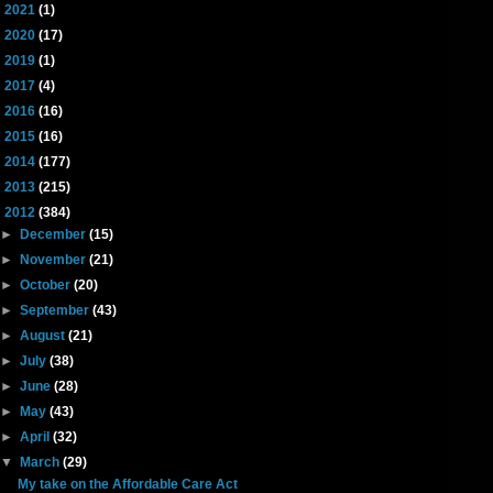
►
2021
(1)
►
2020
(17)
►
2019
(1)
►
2017
(4)
►
2016
(16)
►
2015
(16)
►
2014
(177)
►
2013
(215)
▼
2012
(384)
►
December
(15)
►
November
(21)
►
October
(20)
►
September
(43)
►
August
(21)
►
July
(38)
►
June
(28)
►
May
(43)
►
April
(32)
▼
March
(29)
My take on the Affordable Care Act