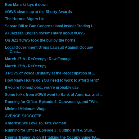
Ben Manski lays it down
#OWS cleans up at the Shorty Awards
The Horatio Algers Lie
Senate Bill to Ban Congressional Insider Trading I...
Al Jazzera English documentary about #OWS
On 3/21 #OWS took the bull by the horns
Local Government Drops Lawsuit Against Occupy
Chat...
March 17th - ReOccupy: Raw Footage
March 17th - ReOccupy
3 POVS of Police Brutality at the Reoccupation of ...
How Many Hours do YOU need to work to afford rent?
If you're homophobic, you're probably gay.
Some folks from #OWS went to Bank of America, and ...
Running for Office- Episode 4: Canvassing, and "Wh...
Minimal Minimum Wage
AVENGE ZUCCOTTI!
America: We Love To Hate Women
Running for Office- Episode 3: Cutting Turf & Stup...
Dennis Trainor Jr on RT talking the Occupy SuperPA...