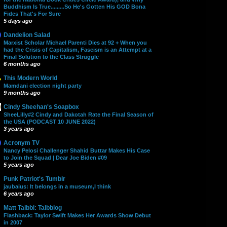
Buddhism Is True.........So He's Gotten His GOD Bona
Fides That's For Sure
5 days ago
Dandelion Salad
Marxist Scholar Michael Parenti Dies at 92 + When you
had the Crisis of Capitalism, Fascism is an Attempt at a
Final Solution to the Class Struggle
6 months ago
This Modern World
Mamdani election night party
9 months ago
Cindy Sheehan's Soapbox
SheeLilly#2 Cindy and Dakotah Rate the Final Season of
the USA (PODCAST 10 JUNE 2022)
3 years ago
Acronym TV
Nancy Pelosi Challenger Shahid Buttar Makes His Case
to Join the Squad | Dear Joe Biden #09
5 years ago
Punk Patriot's Tumblr
jaubaius: It belongs in a museum,I think
6 years ago
Matt Taibbi: Taibblog
Flashback: Taylor Swift Makes Her Awards Show Debut
in 2007