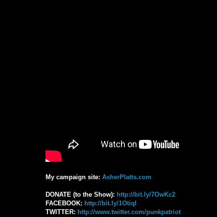
My campaign site:
AsherPlatts.com
DONATE (to the Show):
‪http://bit.ly/7OwKc2‬
FACEBOOK: ‪
http://bit.ly/1OtiqI‬
TWITTER:
‪http://www.twitter.com/punkpatriot‬