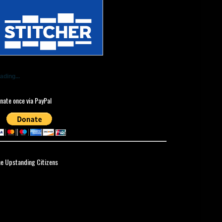
ading...
nate once via PayPal
ne Upstanding Citizens