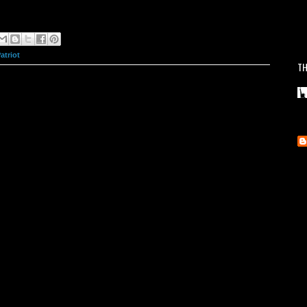
atriot
TH