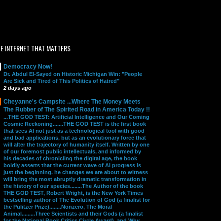
E INTERNET THAT MATTERS
Democracy Now!
Dr. Abdul El-Sayed on Historic Michigan Win: "People
Are Sick and Tired of This Politics of Hatred"
2 days ago
Cheyanne's Campsite ...Where The Money Meets
The Rubber of The Spirited Road in America Today !!
...THE GOD TEST: Artificial Intelligence and Our Coming
Cosmic Reckoning.......THE GOD TEST is the first book
that sees AI not just as a technological tool with good
and bad applications, but as an evolutionary force that
will alter the trajectory of humanity itself. Written by one
of our foremost public intellectuals, and informed by
his decades of chronicling the digital age, the book
boldly asserts that the current wave of AI progress is
just the beginning. he changes we are about to witness
will bring the most abruptly dramatic transformation in
the history of our species........The Author of the book
THE GOD TEST, Robert Wright, is the New York Times
bestselling author of The Evolution of God (a finalist for
the Pulitzer Prize)........Nonzero, The Moral
Animal.........Three Scientists and their Gods (a finalist
for the National Book Critics Circle Award), and Why