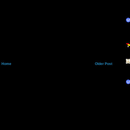
Home
Older Post