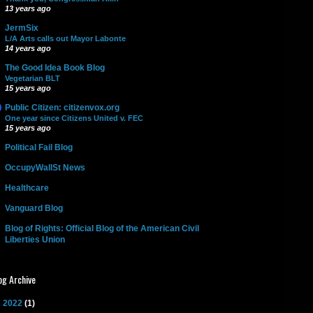
13 years ago
JermSix
L/A Arts calls out Mayor Labonte
14 years ago
The Good Idea Book Blog
Vegetarian BLT
15 years ago
Public Citizen: citizenvox.org
One year since Citizens United v. FEC
15 years ago
Political Fail Blog
OccupyWallSt News
Healthcare
Vanguard Blog
Blog of Rights: Official Blog of the American Civil
Liberties Union
og Archive
►
2022
(1)