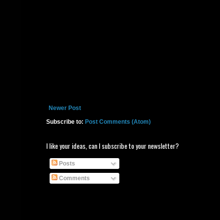
Newer Post
Subscribe to:
Post Comments (Atom)
I like your ideas, can I subscribe to your newsletter?
Posts
Comments