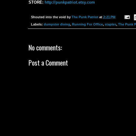
STORE:
‪http://punkpatriot.etsy.com‬
Shouted into the void by
The Punk Patriot
at
2:21 PM
Labels:
dumpster diving
,
Running For Office
,
staples
,
The Punk P
No comments:
Post a Comment