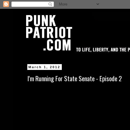
March 1, 2012
I'm Running For State Senate - Episode 2