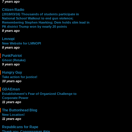
7 years ago
Citizen Radio
(2018/03/16) Thousands of students participate in
National School Walkout to end gun violence;
Remembering Stephen Hawking; Dem holds slim lead in
PA district Trump won by nearly 20 points
8 years ago
Lmnopi
New Website for LMNOPI
8 years ago
PunkPatriot
Ghost (Retake)
9 years ago
Hungry Guy
Take action for justice!
10 years ago
GDAEman
Establishment's Fear of Organized Challenge to
Corporate Power
11 years ago
The Buttonhead Blog
New Location!
11 years ago
Republicans for Rape
Thank you, Congressman Akin