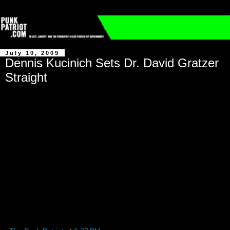
July 10, 2009
Dennis Kucinich Sets Dr. David Gratzer
Straight