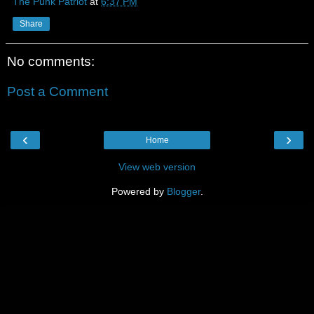
The Punk Patriot
at
6:37 PM
Share
No comments:
Post a Comment
‹
›
Home
View web version
Powered by
Blogger
.