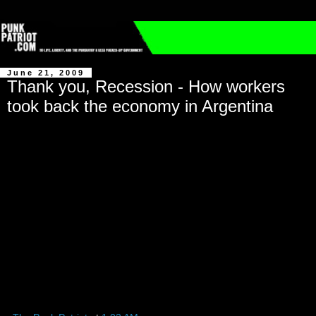
June 21, 2009
Thank you, Recession - How workers
took back the economy in Argentina