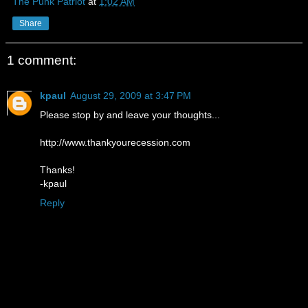
The Punk Patriot
at
1:02 AM
Share
1 comment:
kpaul
August 29, 2009 at 3:47 PM
Please stop by and leave your thoughts...
http://www.thankyourecession.com
Thanks!
-kpaul
Reply