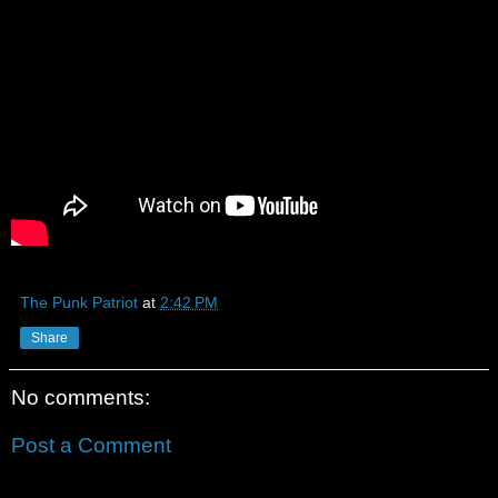
The Punk Patriot
at
2:42 PM
Share
No comments:
Post a Comment