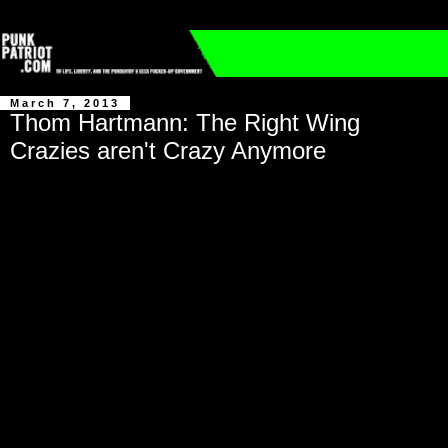
March 7, 2013
Thom Hartmann: The Right Wing
Crazies aren't Crazy Anymore