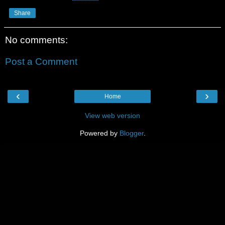
Share
No comments:
Post a Comment
‹
›
Home
View web version
Powered by
Blogger
.