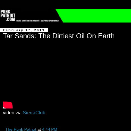
February 17, 2013
Tar Sands: The Dirtiest Oil On Earth
video via
SierraClub
The Punk Patriot
at
4:44 PM