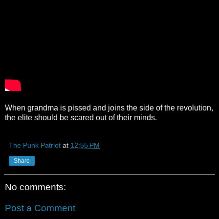
When grandma is pissed and joins the side of the revolution,
the elite should be scared out of their minds.
The Punk Patriot
at
12:55 PM
Share
No comments:
Post a Comment