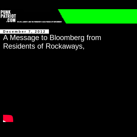
December 7, 2012
A Message to Bloomberg from
Residents of Rockaways,