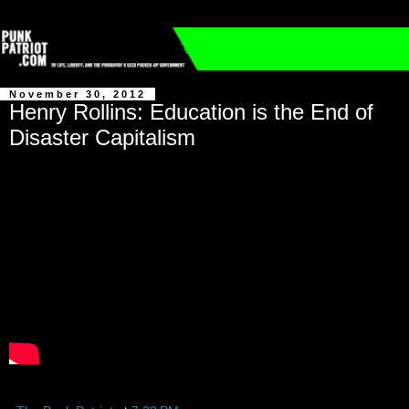
November 30, 2012
Henry Rollins: Education is the End of
Disaster Capitalism