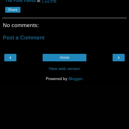
The Punk Patriot
at
7:22 PM
Share
No comments:
Post a Comment
‹
›
Home
View web version
Powered by
Blogger
.