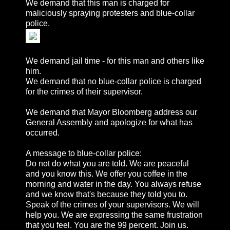
We demand that this man is charged for
maliciously spraying protesters and blue-collar
police.
We demand jail time - for this man and others like
him.
We demand that no blue-collar police is charged
for the crimes of their supervisor.
We demand that Mayor Bloomberg address our
General Assembly and apologize for what has
occurred.
A message to blue-collar police:
Do not do what you are told. We are peaceful
and you know this. We offer you coffee in the
morning and water in the day. You always refuse
and we know that's because they told you to.
Speak of the crimes of your supervisors. We will
help you. We are expressing the same frustration
that you feel. You are the 99 percent. Join us.