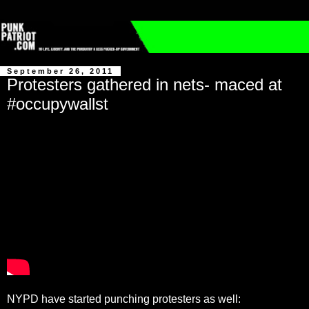
September 26, 2011
Protesters gathered in nets- maced at
#occupywallst
NYPD have started punching protesters as well: