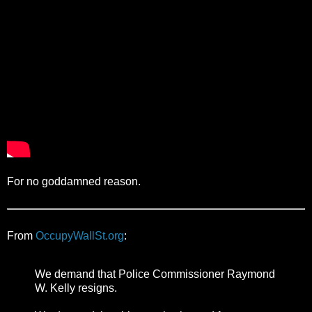
For no goddamned reason.
From
OccupyWallSt.org
:
We demand that Police Commissioner Raymond
W. Kelly resigns.