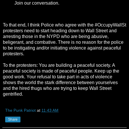
Join our conversation.
To that end, I think Police who agree with the #OccupyWallSt
protesters need to start heading down to Wall Street and
arresting those in the NYPD who are being abusive,
beligerant, and combative. There is no reason for the police
to be instigating and/or initiating violence against peaceful
protesters.
To the protesters: You are building a peaceful society. A
peaceful society is made of peaceful people. Keep up the
good work. Your refusal to take part in acts of violence
shows the world the stark difference between yourselves
and the hired thugs who are trying to keep Wall Street
gentrified.
The Punk Patriot
at
11:43 AM
Share