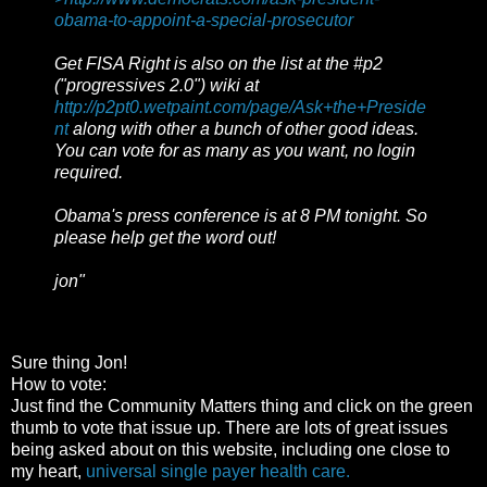
obama-to-appoint-a-special-prosecutor
Get FISA Right is also on the list at the #p2
("progressives 2.0") wiki at
http://p2pt0.wetpaint.com/page/Ask+the+Preside
nt
along with other a bunch of other good ideas.
You can vote for as many as you want, no login
required.
Obama's press conference is at 8 PM tonight. So
please help get the word out!
jon"
Sure thing Jon!
How to vote:
Just find the Community Matters thing and click on the green
thumb to vote that issue up. There are lots of great issues
being asked about on this website, including one close to
my heart,
universal single payer health care.