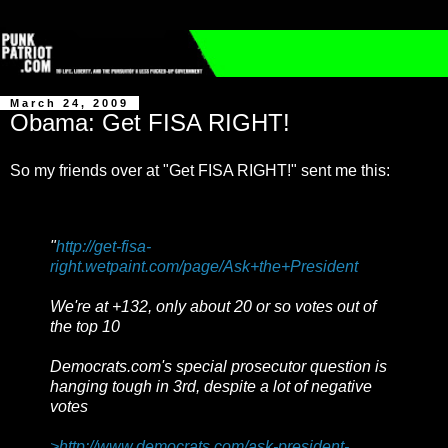
March 24, 2009
Obama: Get FISA RIGHT!
So my friends over at "Get FISA RIGHT!" sent me this:
"
http://get-fisa-
right.wetpaint.com/page/Ask+the+President
We're at +132, only about 20 or so votes out of
the top 10
Democrats.com's special prosecutor question is
hanging tough in 3rd, despite a lot of negative
votes
>http://www.democrats.com/ask-president-